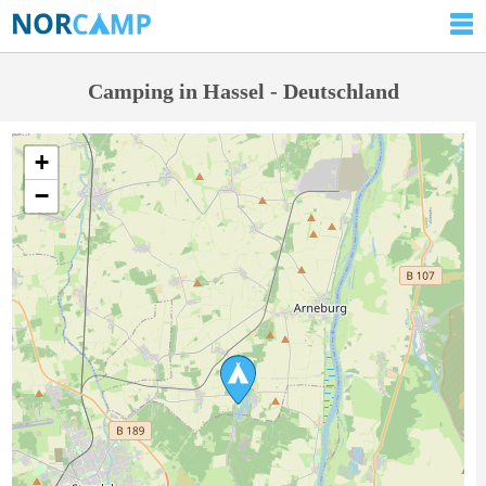
Camping in Hassel - Deutschland
+
−