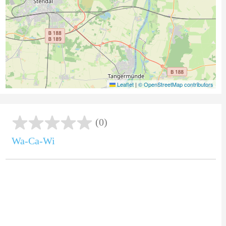
Leaflet
|
© OpenStreetMap contributors
(0)
Wa-Ca-Wi