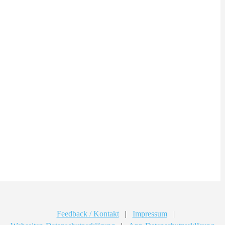
Feedback / Kontakt
|
Impressum
|