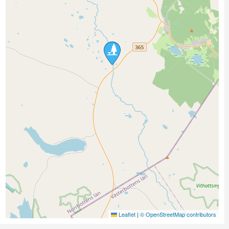
Leaflet
|
© OpenStreetMap contributors