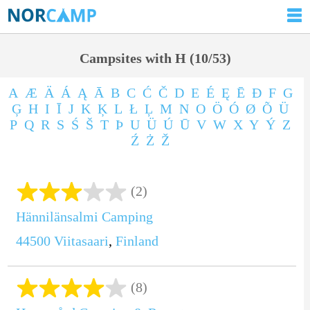
Campsites with H (10/53)
A
Æ
Ä
Á
Ą
Ā
B
C
Ć
Č
D
E
É
Ę
Ē
Ð
F
G
Ģ
H
I
Ī
J
K
Ķ
L
Ł
Ļ
M
N
O
Ö
Ó
Ø
Õ
Ü
P
Q
R
S
Ś
Š
T
Þ
U
Ü
Ú
Ū
V
W
X
Y
Ý
Z
Ź
Ż
Ž
(2)
Hännilänsalmi Camping
44500
Viitasaari
,
Finland
(8)