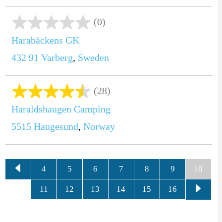
(0)
Harabäckens GK
432 91
Varberg
,
Sweden
(28)
Haraldshaugen Camping
5515
Haugesund
,
Norway
4
5
6
7
8
9
10
11
12
13
14
15
16