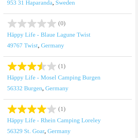
953 31
Haparanda
,
Sweden
(0)
Häppy Life - Blaue Lagune Twist
49767
Twist
,
Germany
(1)
Häppy Life - Mosel Camping Burgen
56332
Burgen
,
Germany
(1)
Häppy Life - Rhein Camping Loreley
56329
St. Goar
,
Germany