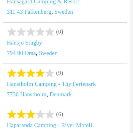
Hansagård Camping & Resort
311 43
Falkenberg
,
Sweden
(0)
Hansjö Stugby
794 90
Orsa
,
Sweden
(9)
Hanstholm Camping - Thy Feriepark
7730
Hanstholm
,
Denmark
(6)
Haparanda Camping - River Motell