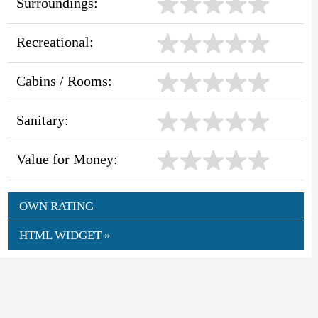
Surroundings:
Recreational:
Cabins / Rooms:
Sanitary:
Value for Money:
OWN RATING
HTML WIDGET »