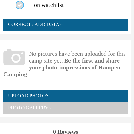
on watchlist
CORRECT / ADD DATA »
No pictures have been uploaded for this
camp site yet.
Be the first and share
your photo-impressions of Hampen
Camping
.
UPLOAD PHOTOS
PHOTO GALLERY »
0 Reviews