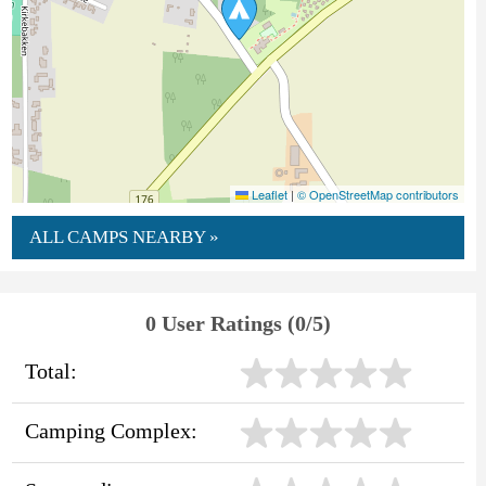
Leaflet
|
© OpenStreetMap contributors
ALL CAMPS NEARBY »
0 User Ratings (0/5)
Total:
Camping Complex: