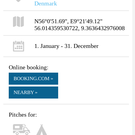
Denmark
N56°0'51.69", E9°21'49.12"
56.014359530722, 9.3636432976008
1. January - 31. December
Online booking:
BOOKING.COM »
NEARBY »
Pitches for: