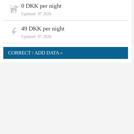
0 DKK per night
Updated: 07.2026
49 DKK per night
Updated: 07.2026
CORRECT / ADD DATA »