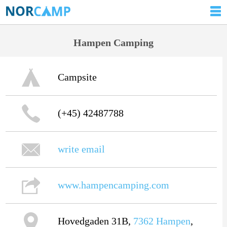
Hampen Camping
Campsite
(+45) 42487788
write email
www.hampencamping.com
Hovedgaden 31B,
7362
Hampen
,