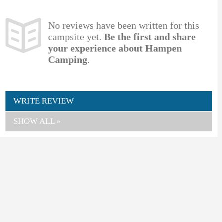
No reviews have been written for this
campsite yet.
Be the first and share
your experience about Hampen
Camping
.
WRITE REVIEW
SHOW ALL »