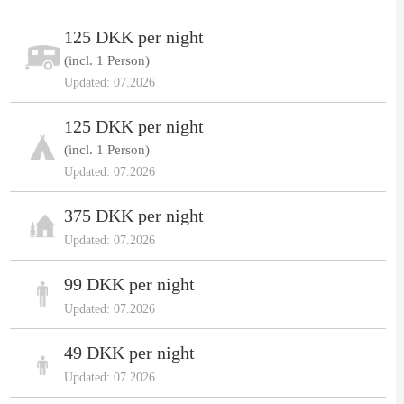
125 DKK per night
(incl. 1 Person)
Updated: 07.2026
125 DKK per night
(incl. 1 Person)
Updated: 07.2026
375 DKK per night
Updated: 07.2026
99 DKK per night
Updated: 07.2026
49 DKK per night
Updated: 07.2026