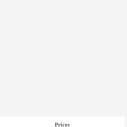
Prices