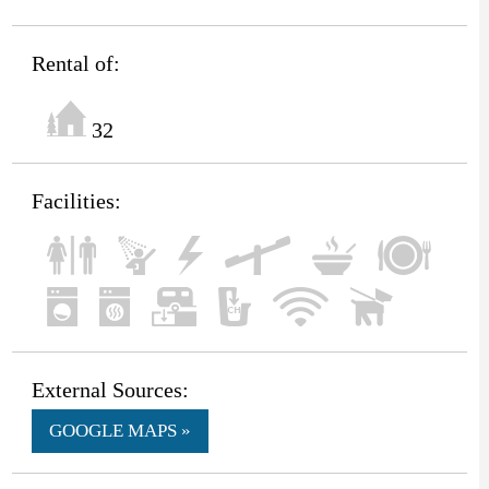
Rental of:
32
Facilities:
External Sources:
GOOGLE MAPS »