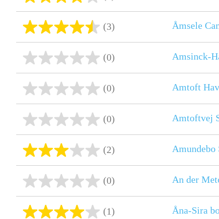
Åmsele Ca
(3)
Amsinck-H
(0)
Amtoft Ha
(0)
Amtoftvej 
(0)
Amundebo 
(2)
An der Meto
(0)
Åna-Sira bo
(1)