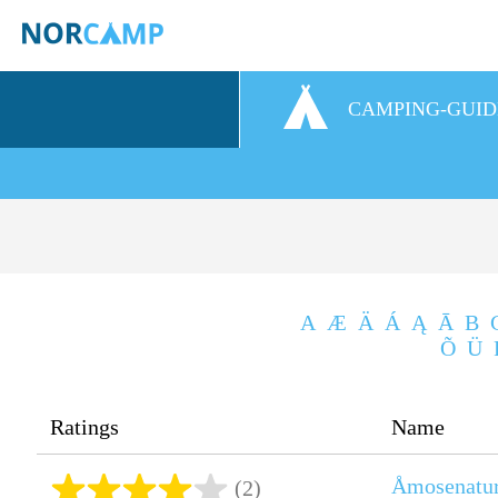
CAMPING-GUID
A
Æ
Ä
Á
Ą
Ā
B
Õ
Ü
Ratings
Name
Åmosenatu
(2)