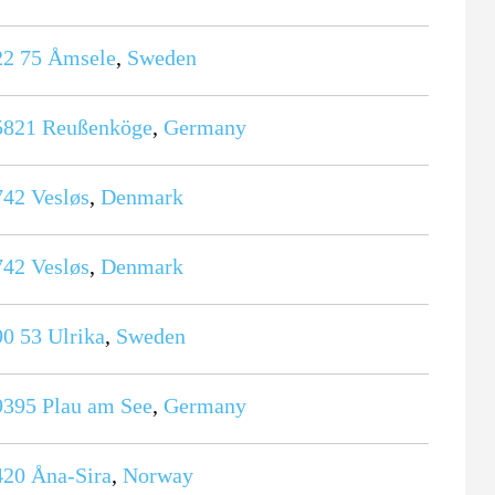
22 75
Åmsele
,
Sweden
5821
Reußenköge
,
Germany
742
Vesløs
,
Denmark
742
Vesløs
,
Denmark
90 53
Ulrika
,
Sweden
9395
Plau am See
,
Germany
420
Åna-Sira
,
Norway