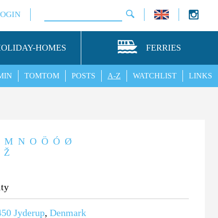
LOGIN
HOLIDAY-HOMES
FERRIES
MIN
TOMTOM
POSTS
A-Z
WATCHLIST
LINKS
M
N
O
Ö
Ó
Ø
Ž
ity
450
Jyderup
,
Denmark