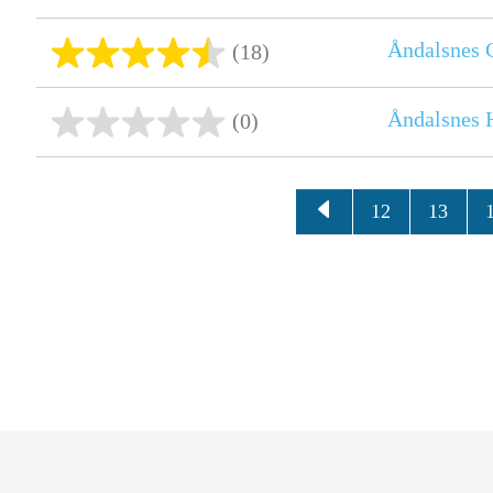
Åndalsnes 
(18)
Åndalsnes H
(0)
12
13