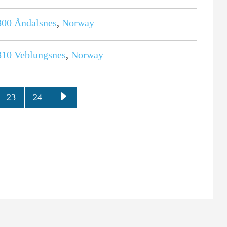
300
Åndalsnes
,
Norway
310
Veblungsnes
,
Norway
23
24