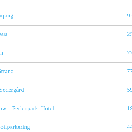
mping
9
aus
2
vn
7
Strand
7
Södergård
5
w – Ferienpark. Hotel
1
bilparkering
4