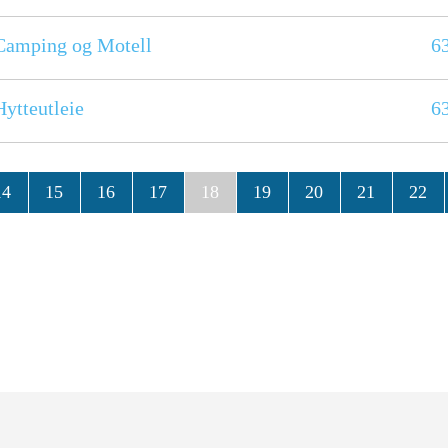
Camping og Motell
6
ytteutleie
6
14
15
16
17
18
19
20
21
22