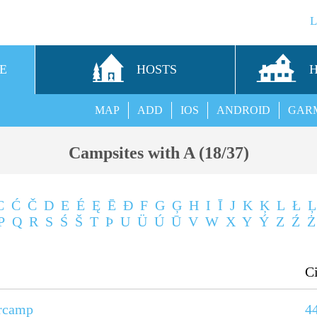
E
HOSTS
MAP
ADD
IOS
ANDROID
GAR
Campsites with A (18/37)
C
Ć
Č
D
E
É
Ę
Ē
Ð
F
G
Ģ
H
I
Ī
J
K
Ķ
L
Ł
Ļ
P
Q
R
S
Ś
Š
T
Þ
U
Ü
Ú
Ū
V
W
X
Y
Ý
Z
Ź
Ż
C
rcamp
4