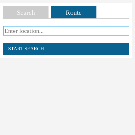
Search
Route
START SEARCH