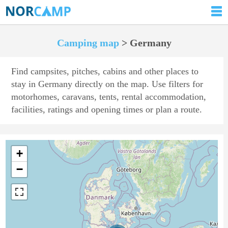
Camping map
> Germany
Find campsites, pitches, cabins and other places to
stay in Germany directly on the map. Use filters for
motorhomes, caravans, tents, rental accommodation,
facilities, ratings and opening times or plan a route.
+
−