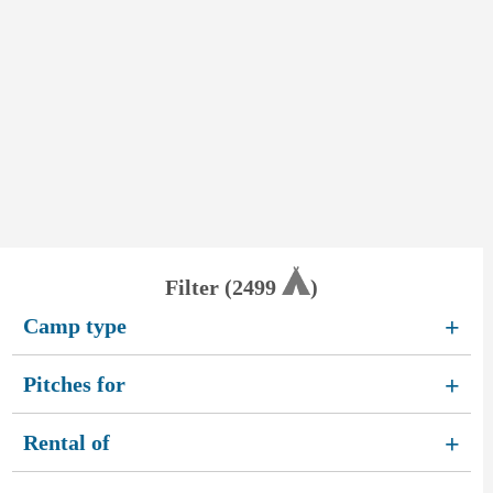
Filter (
2499
)
Camp type
+
Pitches for
+
Rental of
+