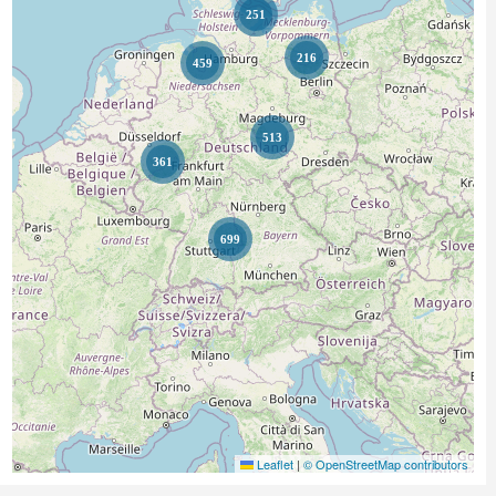
251
216
459
513
361
699
Leaflet
|
© OpenStreetMap contributors