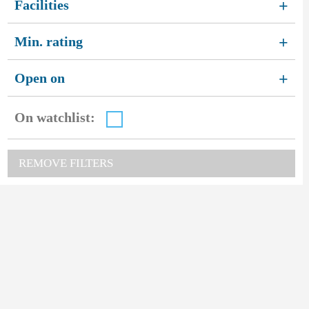
Facilities
+
Min. rating
+
Open on
+
On watchlist:
REMOVE FILTERS