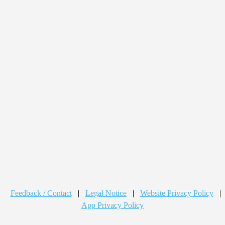
Feedback / Contact
|
Legal Notice
|
Website Privacy Policy
|
App Privacy Policy