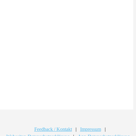
Feedback / Kontakt
|
Impressum
|