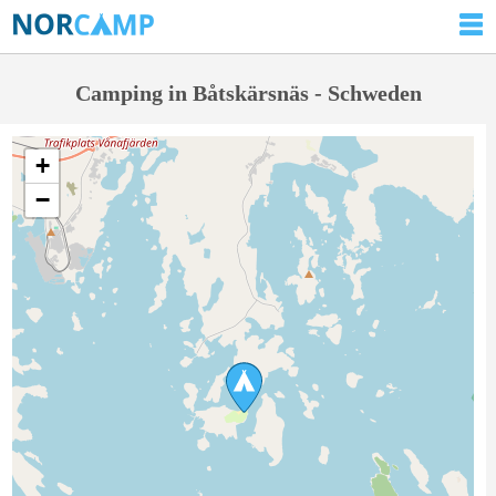
Camping in Båtskärsnäs - Schweden
+
−