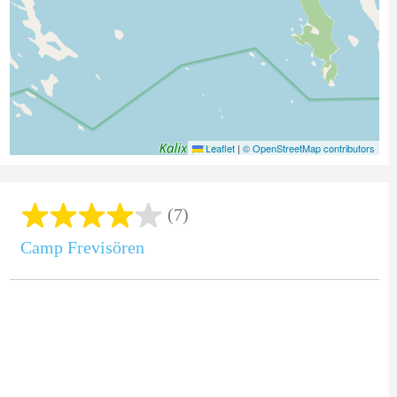
Leaflet
|
© OpenStreetMap contributors
(7)
Camp Frevisören