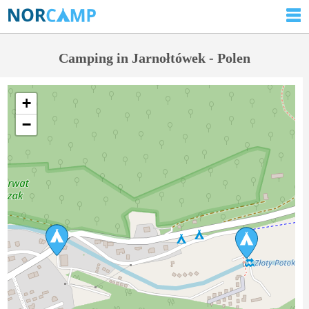
Camping in Jarnołtówek - Polen
+
−