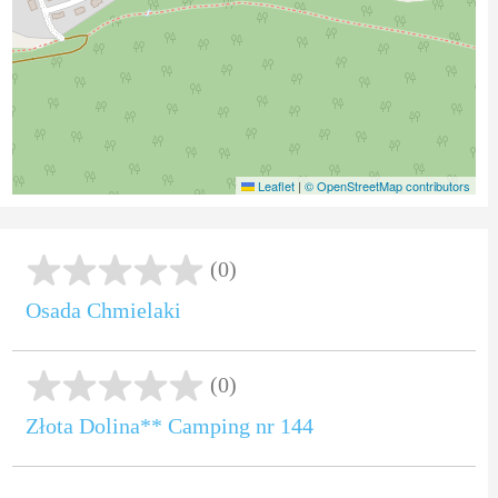
Leaflet
|
© OpenStreetMap contributors
(0)
Osada Chmielaki
(0)
Złota Dolina** Camping nr 144