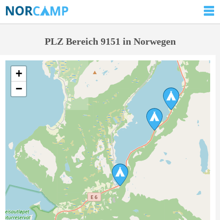
PLZ Bereich 9151 in Norwegen
+
−