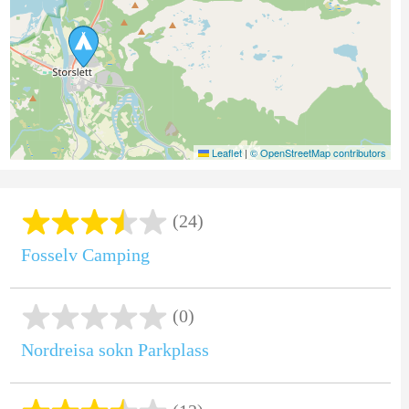
Leaflet
|
© OpenStreetMap contributors
(24)
Fosselv Camping
(0)
Nordreisa sokn Parkplass