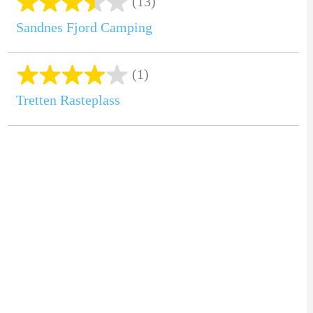
(13)
Sandnes Fjord Camping
(1)
Tretten Rasteplass