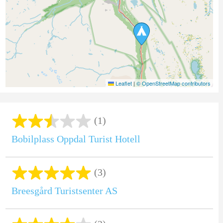
Leaflet
|
© OpenStreetMap contributors
(1)
Bobilplass Oppdal Turist Hotell
(3)
Breesgård Turistsenter AS