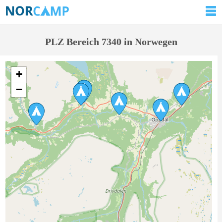
PLZ Bereich 7340 in Norwegen
+
−