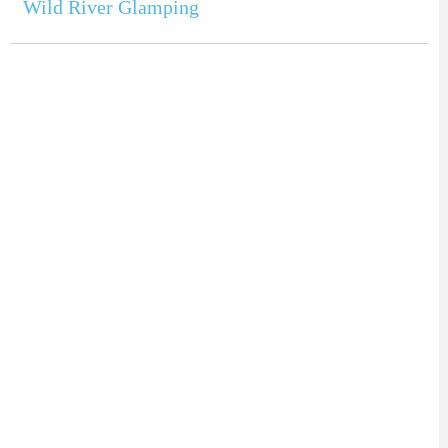
Wild River Glamping