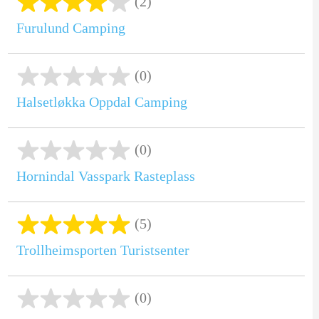
(2)
Furulund Camping
(0)
Halsetløkka Oppdal Camping
(0)
Hornindal Vasspark Rasteplass
(5)
Trollheimsporten Turistsenter
(0)