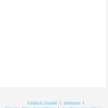
Feedback / Kontakt
|
Impressum
|