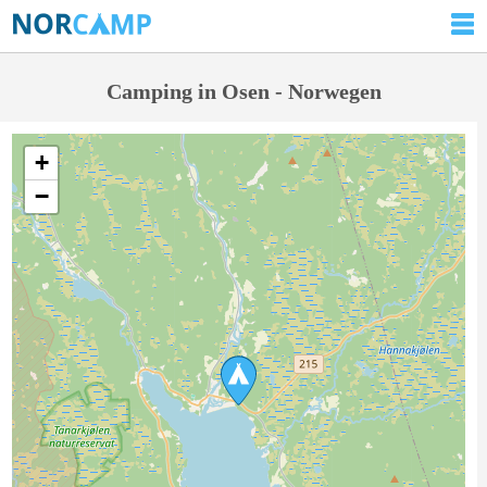
Camping in Osen - Norwegen
+
−