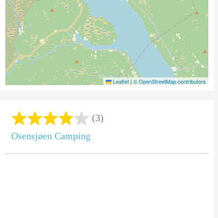
Leaflet
|
© OpenStreetMap contributors
(3)
Osensjøen Camping