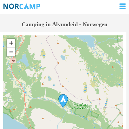
Camping in Ålvundeid - Norwegen
+
−