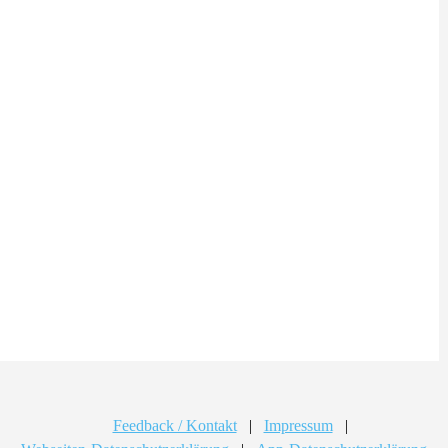
Feedback / Kontakt
|
Impressum
|