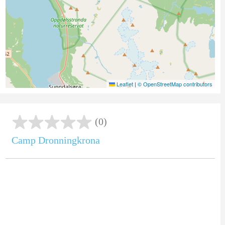
Leaflet
|
© OpenStreetMap contributors
(0)
Camp Dronningkrona