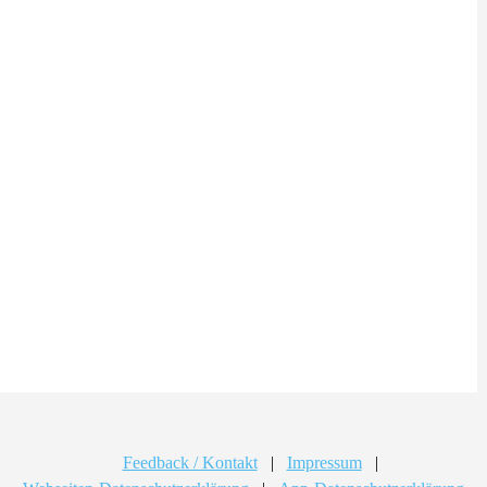
Feedback / Kontakt
|
Impressum
|