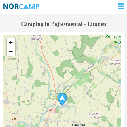
Camping in Pajiesmeniai - Litauen
+
−