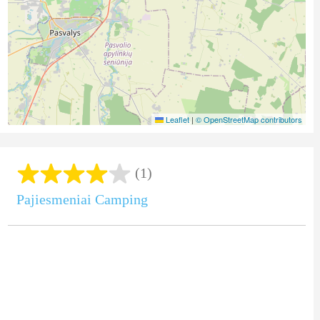
Leaflet
|
© OpenStreetMap contributors
(1)
Pajiesmeniai Camping