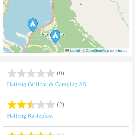
Leaflet
|
© OpenStreetMap contributors
(0)
Hatteng Grillbar & Camping AS
(2)
Hatteng Rasteplass