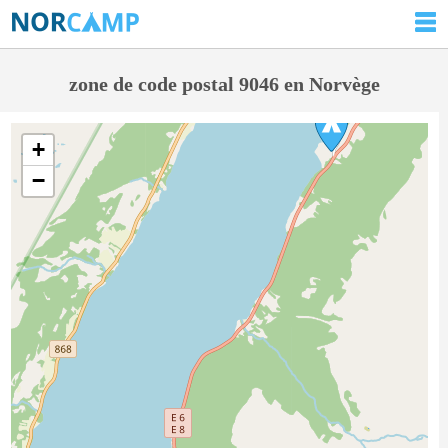
zone de code postal 9046 en Norvège
+
−