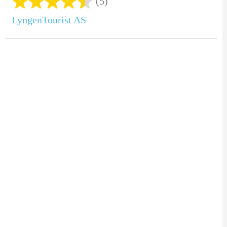
(5)
LyngenTourist AS