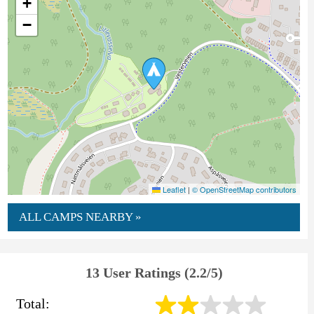
+
−
Leaflet
|
© OpenStreetMap contributors
ALL CAMPS NEARBY »
13 User Ratings (2.2/5)
Total: