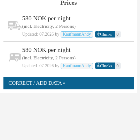
Prices
580 NOK per night
(incl. Electricity, 2 Persons)
👍
Updated: 07.2026 by
KaufmannAndy
0
Thanks
580 NOK per night
(incl. Electricity, 2 Persons)
👍
Updated: 07.2026 by
KaufmannAndy
0
Thanks
CORRECT / ADD DATA »