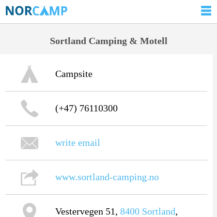
Sortland Camping & Motell
Campsite
(+47) 76110300
write email
www.sortland-camping.no
Vestervegen 51,
8400
Sortland
,