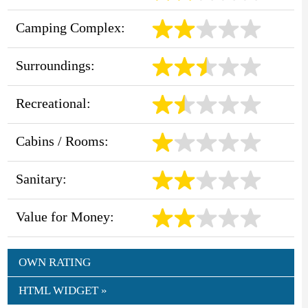
Camping Complex:
Surroundings:
Recreational:
Cabins / Rooms:
Sanitary:
Value for Money:
OWN RATING
HTML WIDGET »