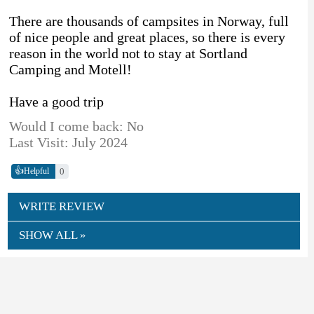
There are thousands of campsites in Norway, full
of nice people and great places, so there is every
reason in the world not to stay at Sortland
Camping and Motell!
Have a good trip
Would I come back: No
Last Visit: July 2024
👍
0
Helpful
WRITE REVIEW
SHOW ALL »