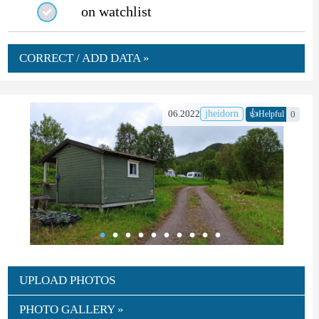
on watchlist
CORRECT / ADD DATA »
👍
06.2022
jheidorn
0
Helpful
UPLOAD PHOTOS
PHOTO GALLERY »