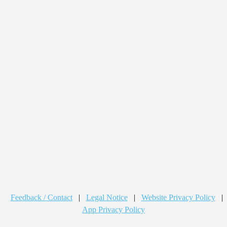
Feedback / Contact
|
Legal Notice
|
Website Privacy Policy
|
App Privacy Policy