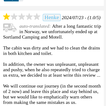
Henke
2024/07/23 - (1.0/5)
auto-translated:
After a long fantastic trip
in Norway, we unfortunately ended up at
Sortlamd Camping and Motell.
The cabin was dirty and we had to clean the drains
in both kitchen and toilet.
In addition, the owner was unpleasant, unpleasant
and pushy, when he also repeatedly tried to charge
us extra, we decided to at least write this review ...
We will continue our journey (in the second month
of 2 now) and leave this place and stay behind us,
but we would like to emphatically warn others
from making the same mistakes as us.