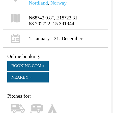
Nordland
,
Norway
N68°42'9.8", E15°23'31"
68.702722, 15.391944
1. January - 31. December
Online booking:
BOOKING.COM »
NEARBY »
Pitches for: