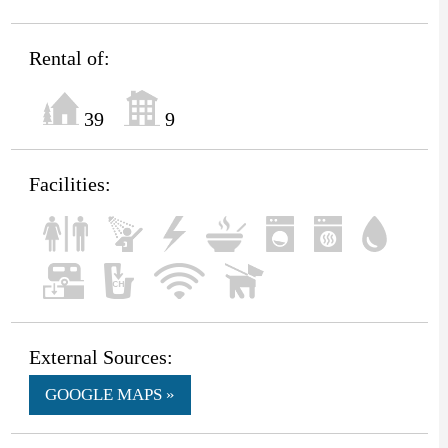
Rental of:
39
9
Facilities:
External Sources:
GOOGLE MAPS »