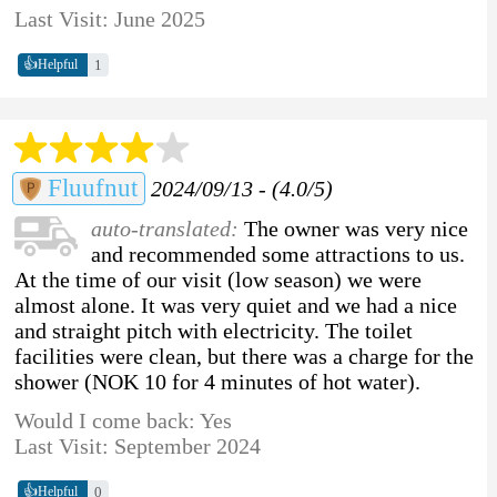
Last Visit: June 2025
👍
1
Helpful
Fluufnut
2024/09/13 - (4.0/5)
auto-translated:
The owner was very nice
and recommended some attractions to us.
At the time of our visit (low season) we were
almost alone. It was very quiet and we had a nice
and straight pitch with electricity. The toilet
facilities were clean, but there was a charge for the
shower (NOK 10 for 4 minutes of hot water).
Would I come back: Yes
Last Visit: September 2024
👍
0
Helpful