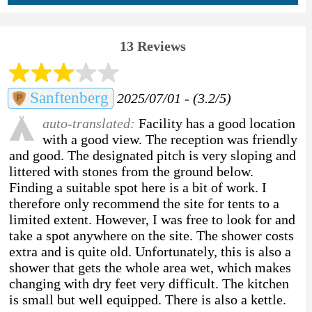
13 Reviews
Sanftenberg
2025/07/01 - (3.2/5)
auto-translated:
Facility has a good location
with a good view. The reception was friendly
and good. The designated pitch is very sloping and
littered with stones from the ground below.
Finding a suitable spot here is a bit of work. I
therefore only recommend the site for tents to a
limited extent. However, I was free to look for and
take a spot anywhere on the site. The shower costs
extra and is quite old. Unfortunately, this is also a
shower that gets the whole area wet, which makes
changing with dry feet very difficult. The kitchen
is small but well equipped. There is also a kettle.