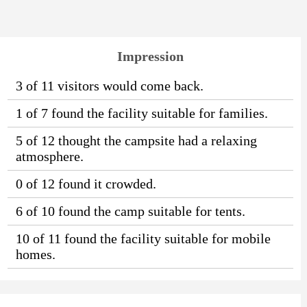
Impression
3 of 11 visitors would come back.
1 of 7 found the facility suitable for families.
5 of 12 thought the campsite had a relaxing
atmosphere.
0 of 12 found it crowded.
6 of 10 found the camp suitable for tents.
10 of 11 found the facility suitable for mobile
homes.