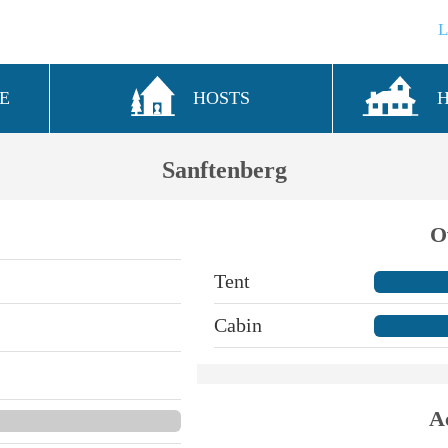
E
HOSTS
Sanftenberg
O
Tent
Cabin
A