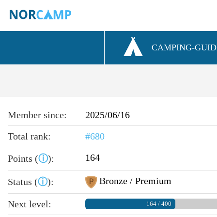
CAMPING-GUID
Member since:
2025/06/16
Total rank:
#680
164
Points (
ⓘ
):
Bronze / Premium
Status (
ⓘ
):
Next level:
164 / 400