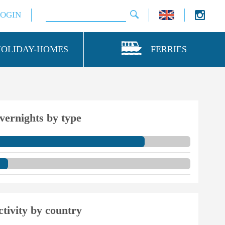
LOGIN
HOLIDAY-HOMES
FERRIES
vernights by type
ctivity by country