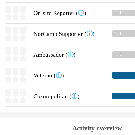
On-site Reporter (
ⓘ
)
0 / 10
NorCamp Supporter (
ⓘ
)
0 / 1
Ambassador (
ⓘ
)
0 / 3
Veteran (
ⓘ
)
Cosmopolitan (
ⓘ
)
Activity overview