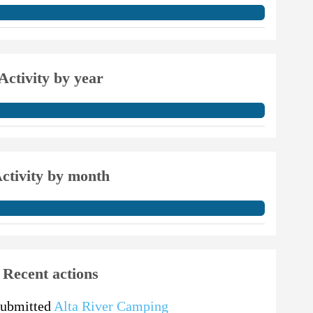
Activity by year
ctivity by month
Recent actions
submitted
Alta River Camping