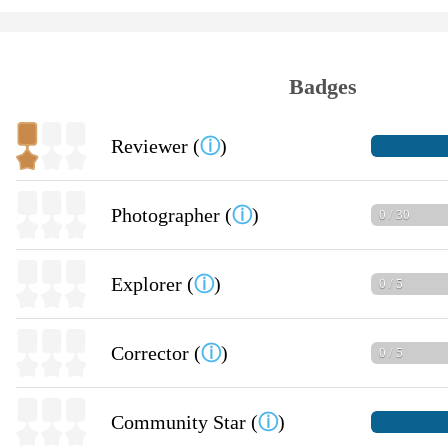
Badges
Reviewer (
ⓘ
)
Photographer (
ⓘ
)
0 / 30
Explorer (
ⓘ
)
0 / 5
Corrector (
ⓘ
)
0 / 5
Community Star (
ⓘ
)