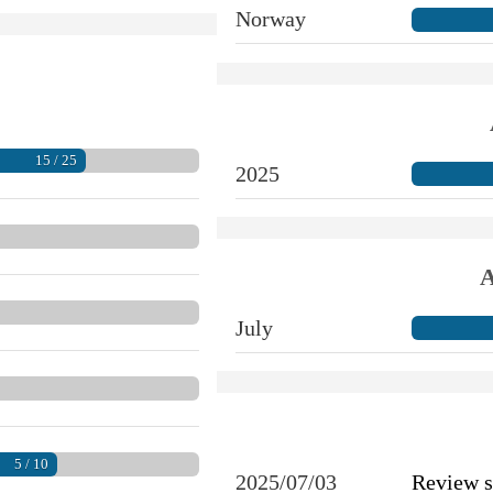
Norway
15 / 25
2025
A
July
5 / 10
2025/07/03
Review 