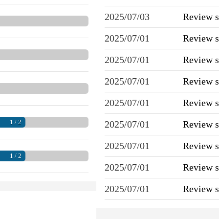
2025/07/03
Review 
2025/07/01
Review 
2025/07/01
Review 
2025/07/01
Review 
2025/07/01
Review 
1 / 2
2025/07/01
Review 
2025/07/01
Review 
1 / 2
2025/07/01
Review 
2025/07/01
Review 