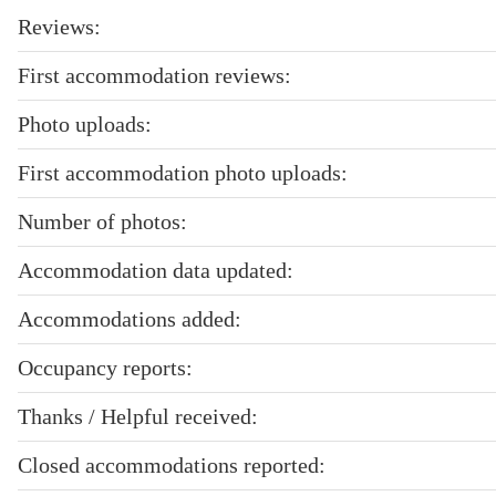
Reviews:
First accommodation reviews:
Photo uploads:
First accommodation photo uploads:
Number of photos:
Accommodation data updated:
Accommodations added:
Occupancy reports:
Thanks / Helpful received:
Closed accommodations reported: