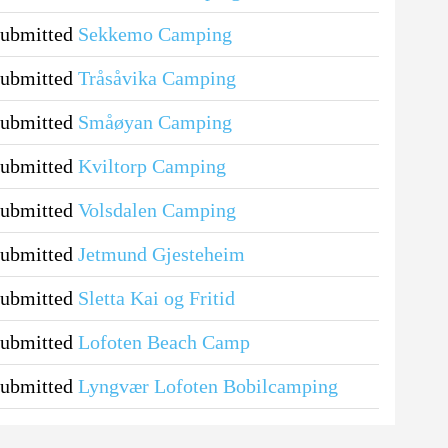
submitted
Sekkemo Camping
submitted
Tråsåvika Camping
submitted
Småøyan Camping
submitted
Kviltorp Camping
submitted
Volsdalen Camping
submitted
Jetmund Gjesteheim
submitted
Sletta Kai og Fritid
submitted
Lofoten Beach Camp
submitted
Lyngvær Lofoten Bobilcamping