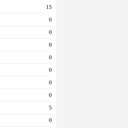
15
0
0
0
0
0
0
0
5
0