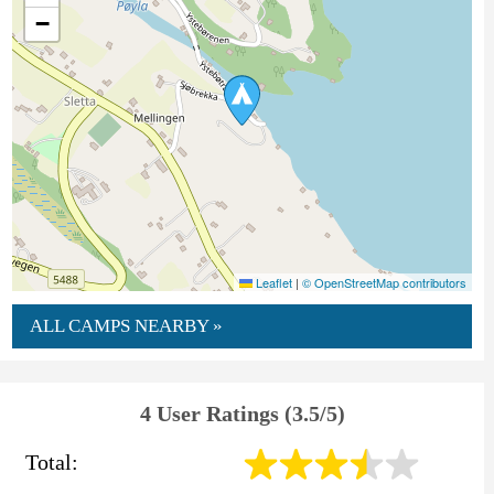
−
Leaflet
|
© OpenStreetMap contributors
ALL CAMPS NEARBY »
4 User Ratings (3.5/5)
Total: