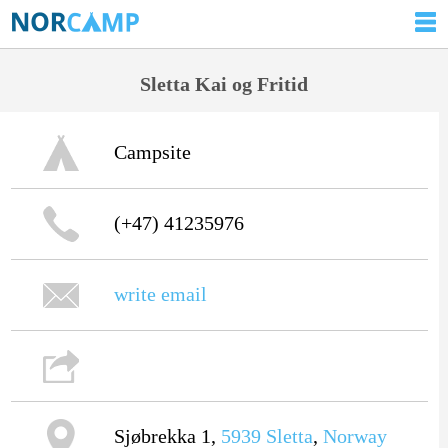
Sletta Kai og Fritid
Campsite
(+47) 41235976
write email
Sjøbrekka 1,
5939
Sletta
,
Norway