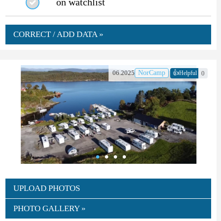
on watchlist
CORRECT / ADD DATA »
👍
06.2025
NorCamp
0
Helpful
UPLOAD PHOTOS
PHOTO GALLERY »