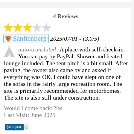
4 Reviews
Sanftenberg
2025/07/01 - (3.0/5)
auto-translated:
A place with self-check-in.
You can pay by PayPal. Shower and heated
lounge included. The tent pitch is a bit small. After
paying, the owner also came by and asked if
everything was OK. I could have slept on one of
the sofas in the fairly large recreation room. The
site is primarily recommended for motorhomes.
The site is also still under construction.
Would I come back: Yes
Last Visit: June 2025
👍
0
Helpful