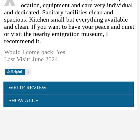
location, equipment and care very individual
and dedicated. Sanitary facilities clean and
spacious. Kitchen small but everything available
and clean. If you want to have your peace and quiet
or visit the nearby emigration museum, I
recommend it.
Would I come back: Yes
Last Visit: June 2024
👍
0
Helpful
WRITE REVIEW
SHOW ALL »