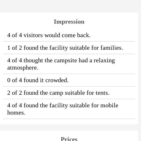
Impression
4 of 4 visitors would come back.
1 of 2 found the facility suitable for families.
4 of 4 thought the campsite had a relaxing
atmosphere.
0 of 4 found it crowded.
2 of 2 found the camp suitable for tents.
4 of 4 found the facility suitable for mobile
homes.
Prices