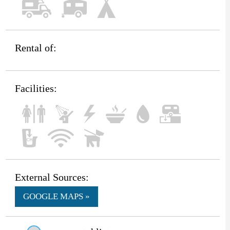
Rental of:
Facilities:
External Sources:
GOOGLE MAPS »