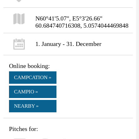
N60°41'5.07", E5°3'26.66"
60.684740716308, 5.0574044469848
1. January - 31. December
Online booking:
CAMPCATION »
CAMPIO »
NEARBY »
Pitches for: