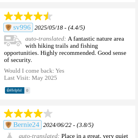
sv996
2025/05/18 - (4.4/5)
auto-translated:
A fantastic nature area
with hiking trails and fishing
opportunities. Highly recommended. Good sense
of security.
Would I come back: Yes
Last Visit: May 2025
👍
0
Helpful
Bernie24
2024/06/22 - (3.8/5)
auto-translated:
Place in a great, very quiet