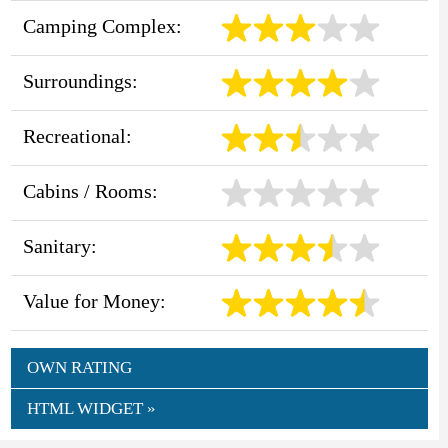
Camping Complex:
Surroundings:
Recreational:
Cabins / Rooms:
Sanitary:
Value for Money:
OWN RATING
HTML WIDGET »