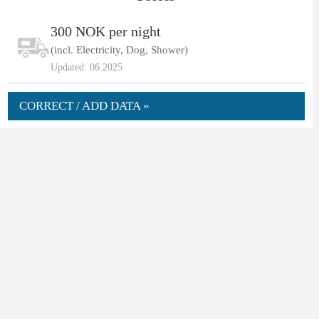
300 NOK per night
(incl. Electricity, Dog, Shower)
Updated: 06.2025
CORRECT / ADD DATA »