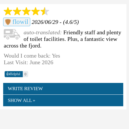
flowil
2026/06/29 - (4.6/5)
auto-translated:
Friendly staff and plenty
of toilet facilities. Plus, a fantastic view
across the fjord.
Would I come back: Yes
Last Visit: June 2026
👍
0
Helpful
WRITE REVIEW
SHOW ALL »