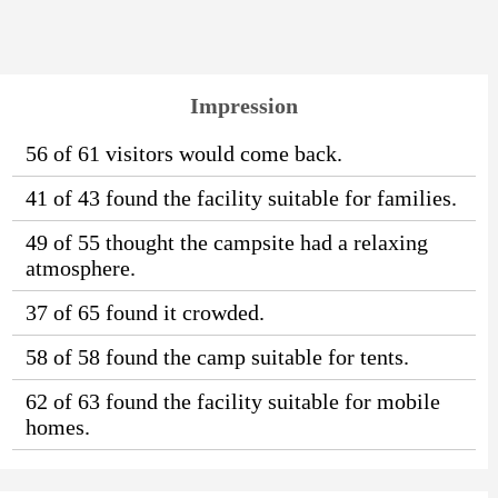
Impression
56 of 61 visitors would come back.
41 of 43 found the facility suitable for families.
49 of 55 thought the campsite had a relaxing
atmosphere.
37 of 65 found it crowded.
58 of 58 found the camp suitable for tents.
62 of 63 found the facility suitable for mobile
homes.