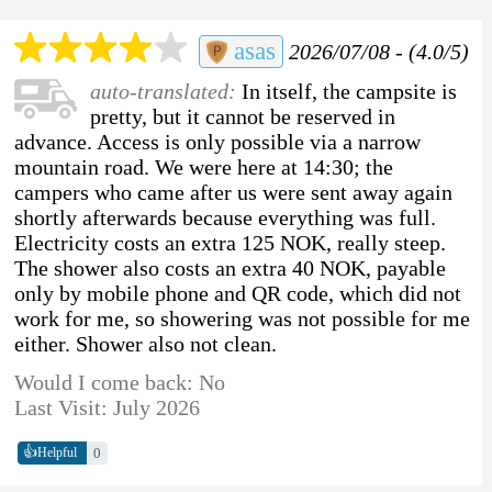
asas
2026/07/08 - (4.0/5)
auto-translated:
In itself, the campsite is
pretty, but it cannot be reserved in
advance. Access is only possible via a narrow
mountain road. We were here at 14:30; the
campers who came after us were sent away again
shortly afterwards because everything was full.
Electricity costs an extra 125 NOK, really steep.
The shower also costs an extra 40 NOK, payable
only by mobile phone and QR code, which did not
work for me, so showering was not possible for me
either. Shower also not clean.
Would I come back: No
Last Visit: July 2026
👍
0
Helpful