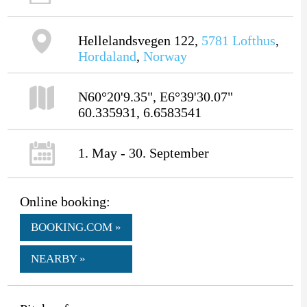
Hellelandsvegen 122,
5781
Lofthus
,
Hordaland
,
Norway
N60°20'9.35", E6°39'30.07"
60.335931, 6.6583541
1. May - 30. September
Online booking:
BOOKING.COM »
NEARBY »