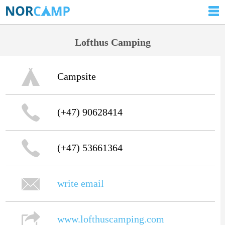
Lofthus Camping
Campsite
(+47) 90628414
(+47) 53661364
write email
www.lofthuscamping.com