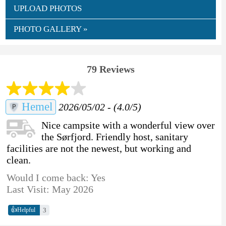
UPLOAD PHOTOS
PHOTO GALLERY »
79 Reviews
Hemel
2026/05/02 - (4.0/5)
Nice campsite with a wonderful view over
the Sørfjord. Friendly host, sanitary
facilities are not the newest, but working and
clean.
Would I come back: Yes
Last Visit: May 2026
👍
3
Helpful