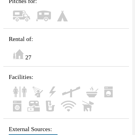
Pitches for:
Rental of:
27
Facilities:
External Sources: