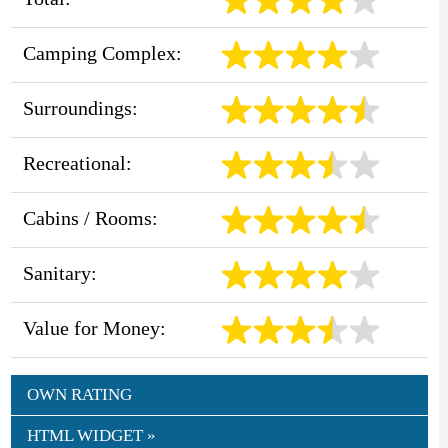
Camping Complex:
Surroundings:
Recreational:
Cabins / Rooms:
Sanitary:
Value for Money:
OWN RATING
HTML WIDGET »