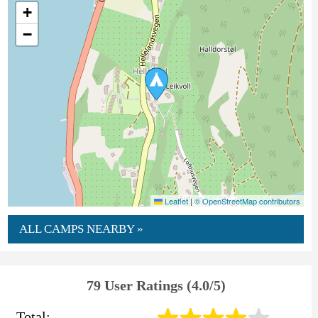
+
−
Leaflet
|
© OpenStreetMap contributors
ALL CAMPS NEARBY »
79 User Ratings (4.0/5)
Total: