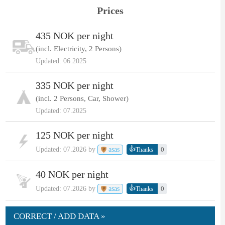
Prices
435 NOK per night
(incl. Electricity, 2 Persons)
Updated: 06.2025
335 NOK per night
(incl. 2 Persons, Car, Shower)
Updated: 07.2025
125 NOK per night
👍
Updated: 07.2026 by
asas
0
Thanks
40 NOK per night
👍
Updated: 07.2026 by
asas
0
Thanks
CORRECT / ADD DATA »