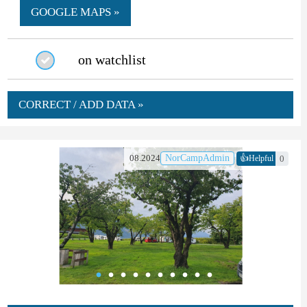
GOOGLE MAPS »
on watchlist
CORRECT / ADD DATA »
👍
08.2024
NorCampAdmin
0
Helpful