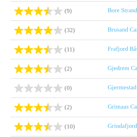
Bore Strand
(9)
Brusand C
(32)
Frafjord B
(11)
Gjedrem C
(2)
Gjermestad
(0)
Grimaas Ca
(2)
Grindafjord
(10)