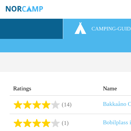
CAMPING-GUID
Ratings
Name
Bakkaåno C
(14)
Bobilplass 
(1)