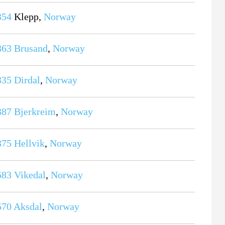
354
Klepp,
Norway
363
Brusand
,
Norway
335
Dirdal
,
Norway
387
Bjerkreim
,
Norway
375
Hellvik
,
Norway
583
Vikedal
,
Norway
570
Aksdal
,
Norway