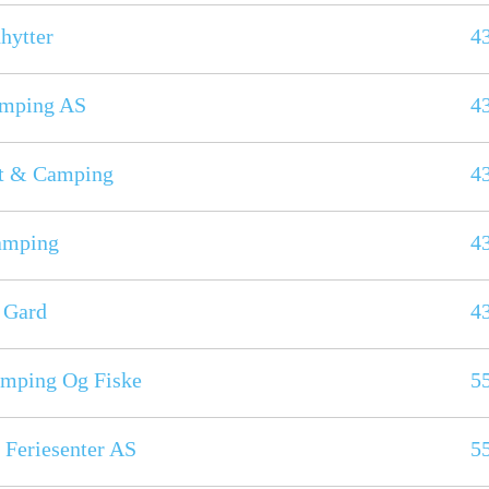
hytter
4
amping AS
4
åt & Camping
4
amping
4
 Gard
4
mping Og Fiske
5
 Feriesenter AS
5