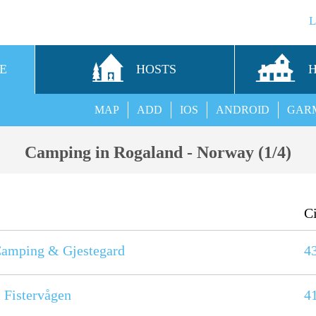
E
HOSTS
MAP
ADD
IOS
ANDROID
GAR
Camping in Rogaland - Norway (1/4)
C
amping & Gjestegard
4
i Fistervågen
4