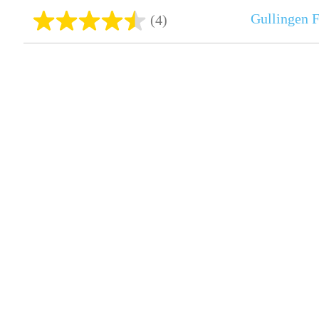
Gullingen 
(4)