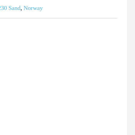
230
Sand
,
Norway