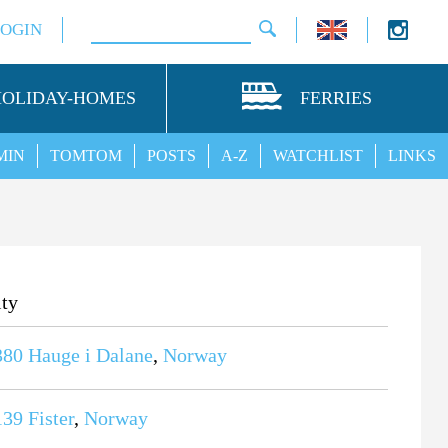
LOGIN
HOLIDAY-HOMES
FERRIES
MIN
TOMTOM
POSTS
A-Z
WATCHLIST
LINKS
ity
380
Hauge i Dalane
,
Norway
139
Fister
,
Norway