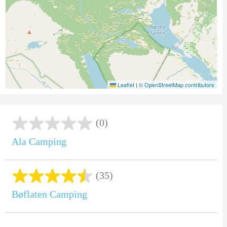
Leaflet
|
© OpenStreetMap contributors
(0)
Ala Camping
(35)
Bøflaten Camping