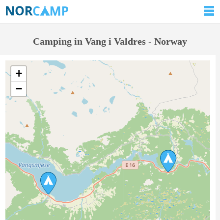
Camping in Vang i Valdres - Norway
+
−