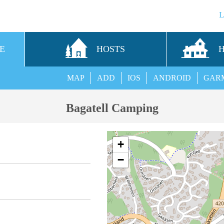
E
HOSTS
MAP
ADD
IOS
ANDROID
GAR
Bagatell Camping
+
−