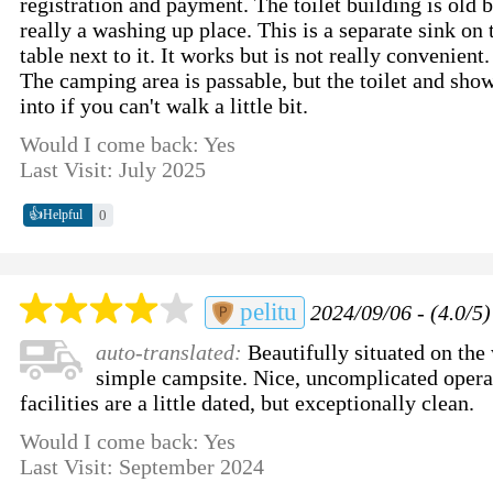
registration and payment. The toilet building is old b
really a washing up place. This is a separate sink on
table next to it. It works but is not really convenient.
The camping area is passable, but the toilet and show
into if you can't walk a little bit.
Would I come back: Yes
Last Visit: July 2025
👍
0
Helpful
pelitu
2024/09/06 - (4.0/5)
auto-translated:
Beautifully situated on the 
simple campsite. Nice, uncomplicated operat
facilities are a little dated, but exceptionally clean.
Would I come back: Yes
Last Visit: September 2024