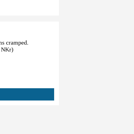
ems cramped.
0 NKr)