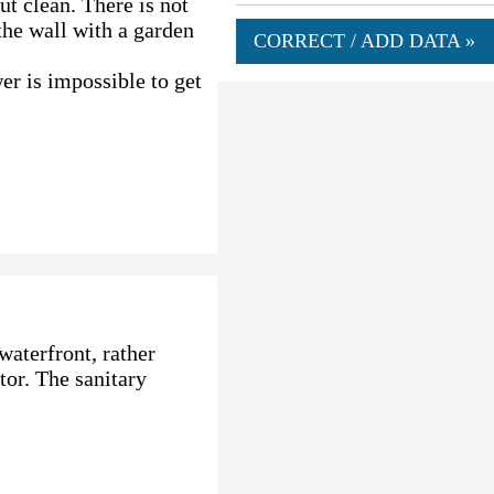
ut clean. There is not
 the wall with a garden
CORRECT / ADD DATA »
er is impossible to get
waterfront, rather
or. The sanitary