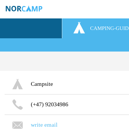
CAMPING-GUID
Campsite
(+47) 92034986
write email