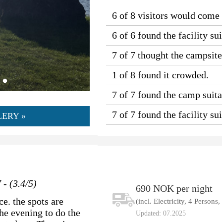
6 of 8 visitors would come
6 of 6 found the facility sui
7 of 7 thought the campsit
1 of 8 found it crowded.
7 of 7 found the camp suitab
7 of 7 found the facility s
ERY »
 - (3.4/5)
690 NOK per night
e. the spots are
(incl. Electricity, 4 Persons
he evening to do the
Updated: 07.2025