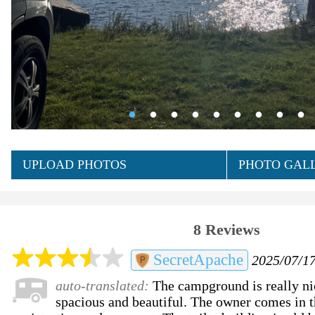
UPLOAD PHOTOS
PHOTO GALL
8 Reviews
SecretApache
2025/07/17
auto-translated:
The campground is really nic
spacious and beautiful. The owner comes in t