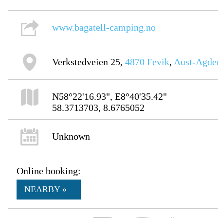
www.bagatell-camping.no
Verkstedveien 25,
4870
Fevik
,
Aust-Agde
N58°22'16.93", E8°40'35.42"
58.3713703, 8.6765052
Unknown
Online booking:
NEARBY »