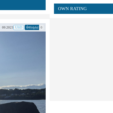
OWN RATING
👍
09.2023
UliD
0
Helpful