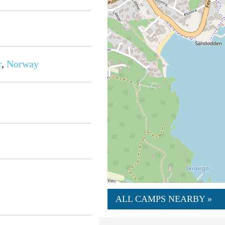
r
,
Norway
ALL CAMPS NEARBY »