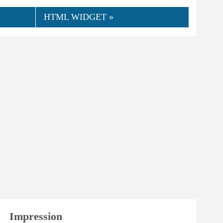
HTML WIDGET »
👍
07.2020
awi
0
Helpful
Impression