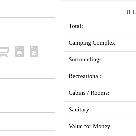
8 U
Total:
Camping Complex:
Surroundings:
Recreational:
Cabins / Rooms:
Sanitary:
Value for Money: