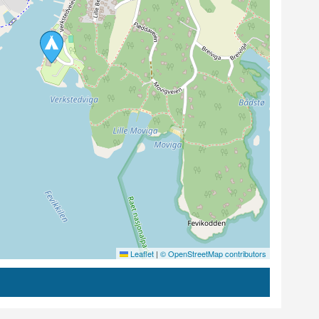
Leaflet
|
© OpenStreetMap contributors