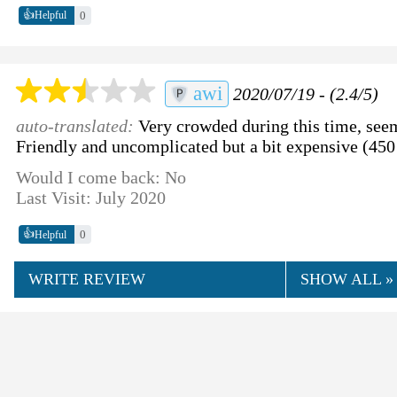
👍
0
Helpful
awi
2020/07/19 - (2.4/5)
auto-translated:
Very crowded during this time, se
Friendly and uncomplicated but a bit expensive (45
Would I come back: No
Last Visit: July 2020
👍
0
Helpful
WRITE REVIEW
SHOW ALL »