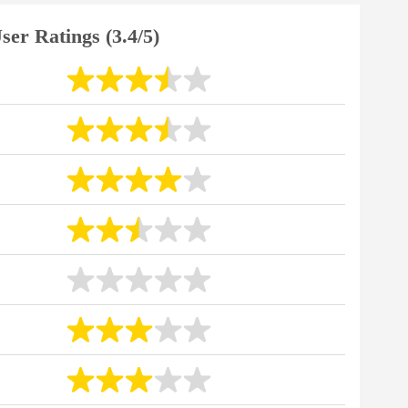
ser Ratings (3.4/5)