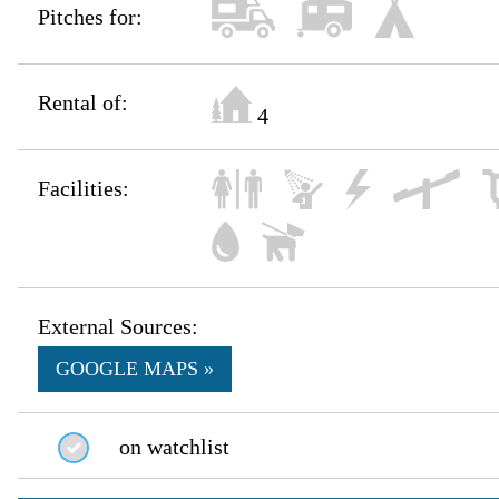
Pitches for:
Rental of:
4
Facilities:
External Sources:
GOOGLE MAPS »
on watchlist