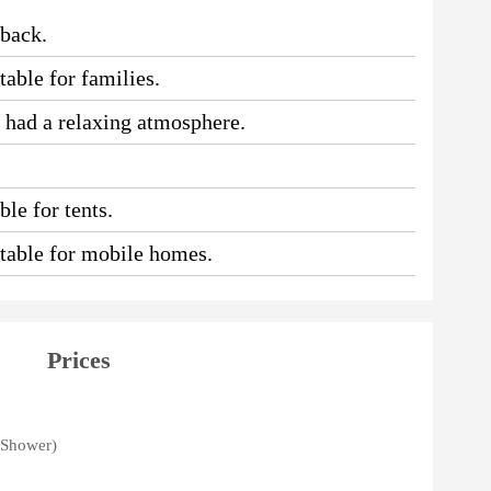
 back.
table for families.
e had a relaxing atmosphere.
le for tents.
uitable for mobile homes.
Prices
, Shower)