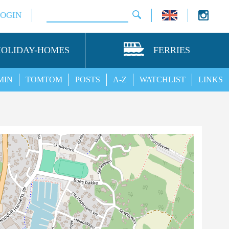
LOGIN
HOLIDAY-HOMES
FERRIES
MIN
TOMTOM
POSTS
A-Z
WATCHLIST
LINKS