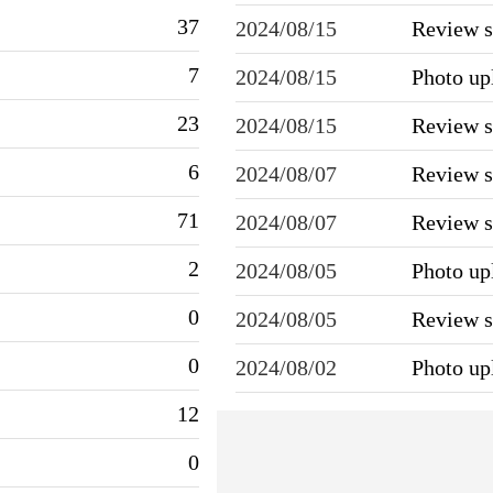
37
2024/08/15
Review 
7
2024/08/15
Photo u
23
2024/08/15
Review 
6
2024/08/07
Review 
71
2024/08/07
Review 
2
2024/08/05
Photo u
0
2024/08/05
Review 
0
2024/08/02
Photo u
12
0