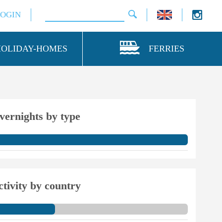
LOGIN
HOLIDAY-HOMES
FERRIES
vernights by type
ctivity by country