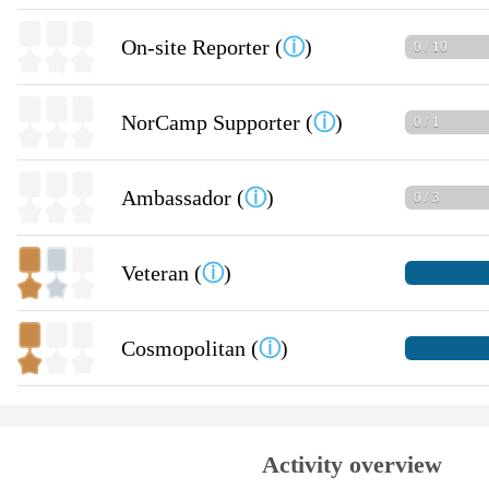
On-site Reporter (
ⓘ
)
0 / 10
NorCamp Supporter (
ⓘ
)
0 / 1
Ambassador (
ⓘ
)
0 / 3
Veteran (
ⓘ
)
Cosmopolitan (
ⓘ
)
Activity overview