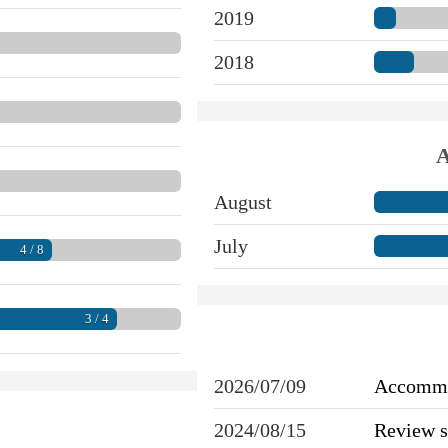
2019
2018
A
August
July
4 / 8
3 / 4
2026/07/09
Accommo
2024/08/15
Review 