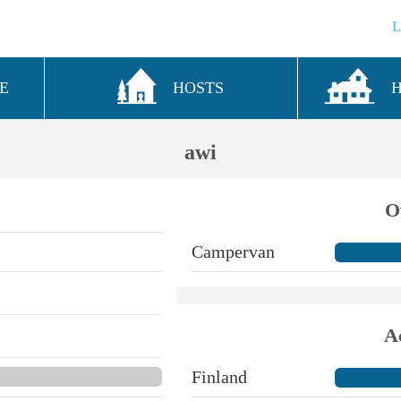
E
HOSTS
awi
O
Campervan
A
Finland