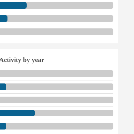
Activity by year