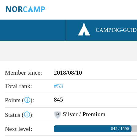
CAMPING-GUID
Member since:
2018/08/10
Total rank:
#53
845
Points (
ⓘ
):
Silver / Premium
Status (
ⓘ
):
Next level:
845 / 1500