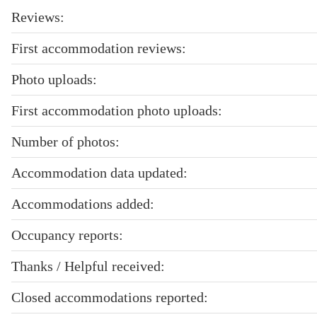
Reviews:
First accommodation reviews:
Photo uploads:
First accommodation photo uploads:
Number of photos:
Accommodation data updated:
Accommodations added:
Occupancy reports:
Thanks / Helpful received:
Closed accommodations reported: