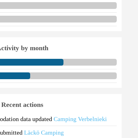
ctivity by month
Recent actions
dation data updated
Camping Verbelnieki
submitted
Läckö Camping