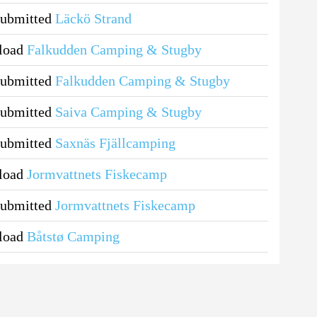
submitted
Läckö Strand
pload
Falkudden Camping & Stugby
submitted
Falkudden Camping & Stugby
submitted
Saiva Camping & Stugby
submitted
Saxnäs Fjällcamping
pload
Jormvattnets Fiskecamp
submitted
Jormvattnets Fiskecamp
pload
Båtstø Camping