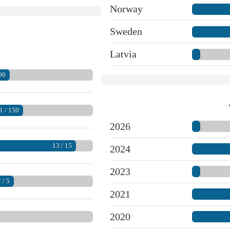
Norway
Sweden
Latvia
00
1 / 150
2026
13 / 15
2024
2023
 / 5
2021
2020