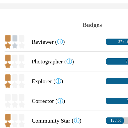
Badges
Reviewer (
ⓘ
)
37 / 1
Photographer (
ⓘ
)
7
Explorer (
ⓘ
)
Corrector (
ⓘ
)
2
Community Star (
ⓘ
)
12 / 50