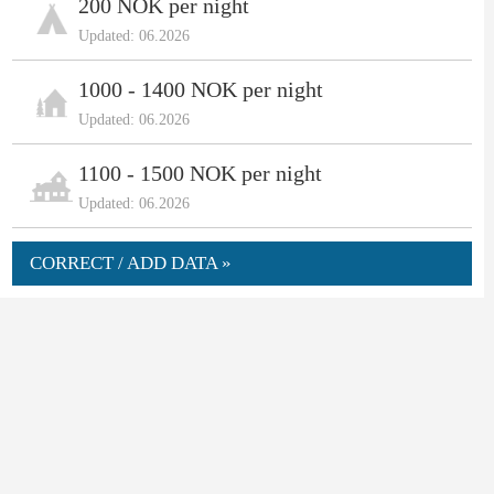
200 NOK per night
Updated: 06.2026
1000 - 1400 NOK per night
Updated: 06.2026
1100 - 1500 NOK per night
Updated: 06.2026
CORRECT / ADD DATA »