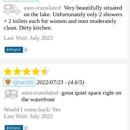
auto-translated:
Very beautifully situated
on the lake. Unfortunately only 2 showers
+ 2 toilets each for women and men moderately
clean. Dirty kitchen.
Last Visit: July 2023
👍
0
Helpful
sjoacim
2022/07/23 - (4.6/5)
auto-translated:
great quiet space right on
the waterfront
Would I come back: Yes
Last Visit: July 2022
👍
0
Helpful