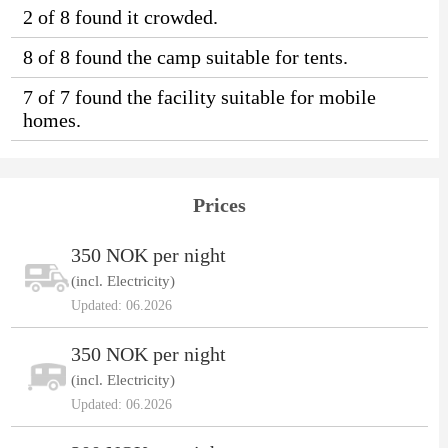
2 of 8 found it crowded.
8 of 8 found the camp suitable for tents.
7 of 7 found the facility suitable for mobile
homes.
Prices
350 NOK per night
(incl. Electricity)
Updated: 06.2026
350 NOK per night
(incl. Electricity)
Updated: 06.2026