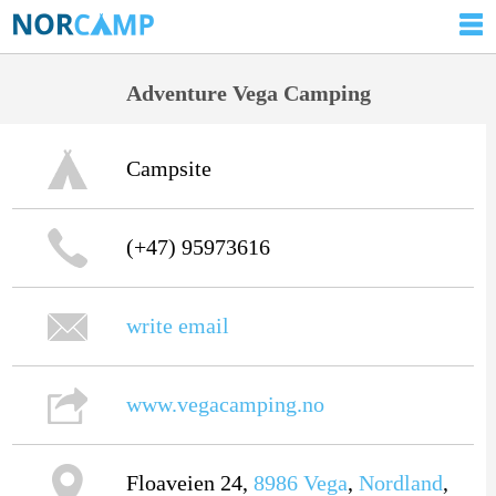
Adventure Vega Camping
Campsite
(+47) 95973616
write email
www.vegacamping.no
Floaveien 24,
8986
Vega
,
Nordland
,