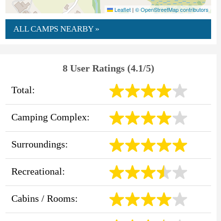
Leaflet
|
© OpenStreetMap contributors
ALL CAMPS NEARBY »
8 User Ratings (4.1/5)
Total:
Camping Complex:
Surroundings:
Recreational:
Cabins / Rooms: