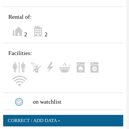
Rental of:
2
2
Facilities:
on watchlist
CORRECT / ADD DATA »