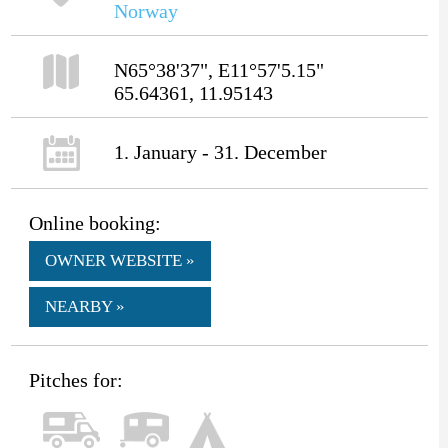
Norway
N65°38'37", E11°57'5.15"
65.64361, 11.95143
1. January - 31. December
Online booking:
OWNER WEBSITE »
NEARBY »
Pitches for: