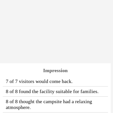
Impression
7 of 7 visitors would come back.
8 of 8 found the facility suitable for families.
8 of 8 thought the campsite had a relaxing
atmosphere.