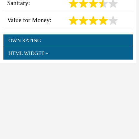
Sanitary:
Value for Money:
OWN RATING
HTML WIDGET »