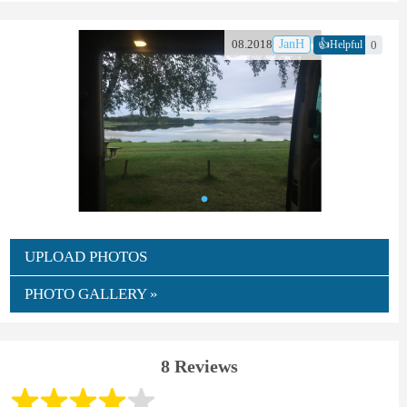
👍
08.2018
JanH
0
Helpful
UPLOAD PHOTOS
PHOTO GALLERY »
8 Reviews