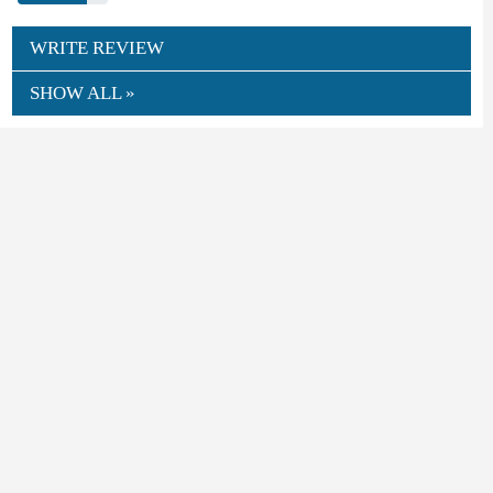
WRITE REVIEW
SHOW ALL »