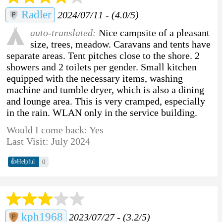
Radler
2024/07/11 - (4.0/5)
auto-translated:
Nice campsite of a pleasant
size, trees, meadow. Caravans and tents have
separate areas. Tent pitches close to the shore. 2
showers and 2 toilets per gender. Small kitchen
equipped with the necessary items, washing
machine and tumble dryer, which is also a dining
and lounge area. This is very cramped, especially
in the rain. WLAN only in the service building.
Would I come back: Yes
Last Visit: July 2024
👍
0
Helpful
kph1968
2023/07/27 - (3.2/5)