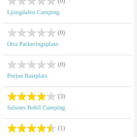
(0)
Ljungdalen Camping
(0)
Otta Parkeringsplass
(0)
Porjus Rastplats
(3)
Salsnes Bobil Camping
(1)