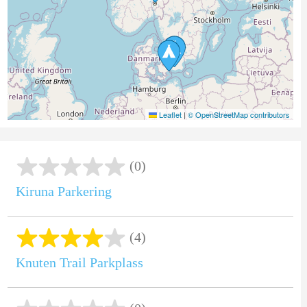
Leaflet
|
© OpenStreetMap contributors
(0)
Kiruna Parkering
(4)
Knuten Trail Parkplass