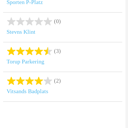
Sporten P-Platz
(0)
Stevns Klint
(3)
Torup Parkering
(2)
Vitsands Badplats