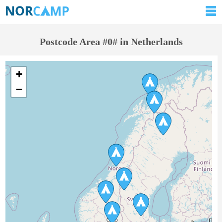
Postcode Area #0# in Netherlands
+
−