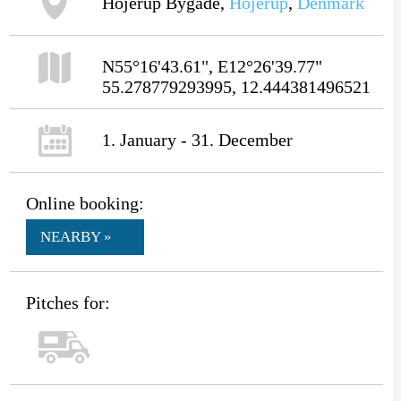
Hojerup Bygade,
Hojerup
,
Denmark
N55°16'43.61", E12°26'39.77"
55.278779293995, 12.444381496521
1. January - 31. December
Online booking:
NEARBY »
Pitches for: