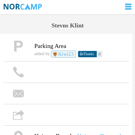
Stevns Klint
Parking Area
Kiwi23
👍
added by
0
Thanks