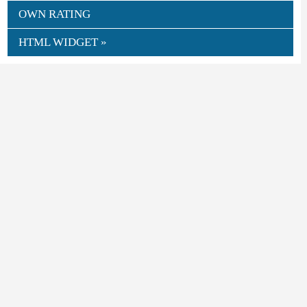
OWN RATING
HTML WIDGET »