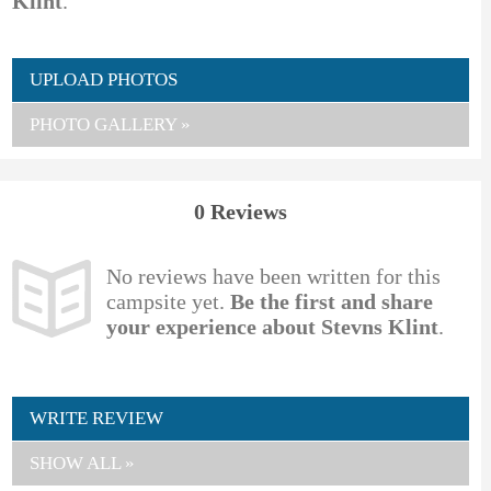
Klint
.
UPLOAD PHOTOS
PHOTO GALLERY »
0 Reviews
No reviews have been written for this
campsite yet.
Be the first and share
your experience about Stevns Klint
.
WRITE REVIEW
SHOW ALL »