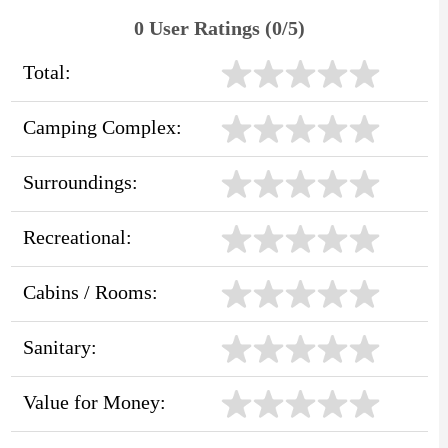
0 User Ratings (0/5)
Total:
Camping Complex:
Surroundings:
Recreational:
Cabins / Rooms:
Sanitary:
Value for Money: