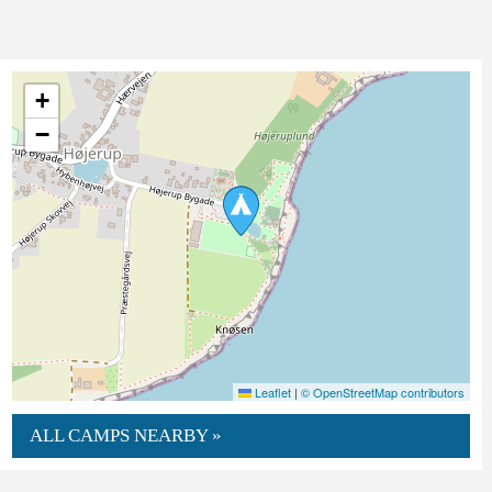
+
−
Leaflet
|
© OpenStreetMap contributors
ALL CAMPS NEARBY »