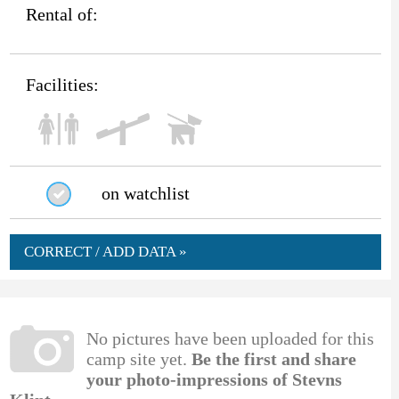
Rental of:
Facilities:
on watchlist
CORRECT / ADD DATA »
No pictures have been uploaded for this
camp site yet.
Be the first and share
your photo-impressions of Stevns