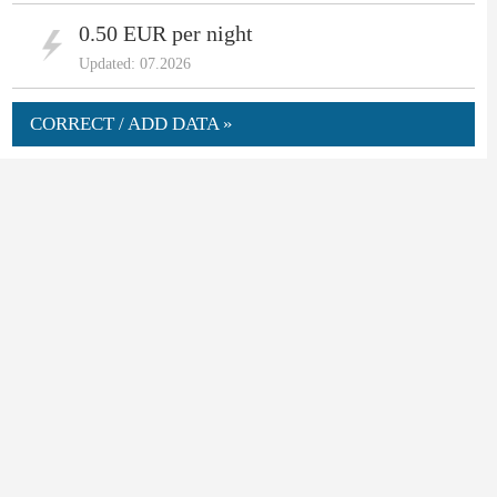
0.50 EUR per night
Updated: 07.2026
CORRECT / ADD DATA »