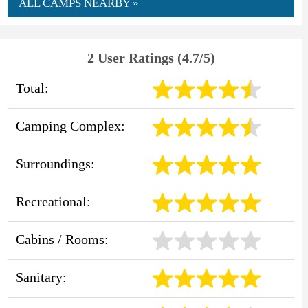
ALL CAMPS NEARBY »
2 User Ratings (4.7/5)
Total:
Camping Complex:
Surroundings:
Recreational:
Cabins / Rooms:
Sanitary: