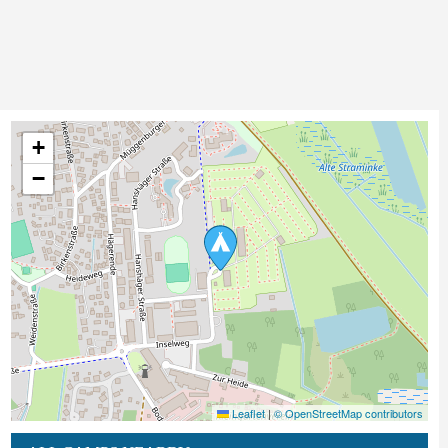
+
−
Leaflet
|
© OpenStreetMap contributors