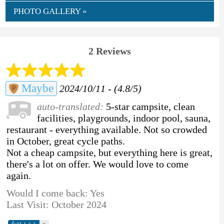
PHOTO GALLERY »
2 Reviews
Maybe
2024/10/11 - (4.8/5)
auto-translated:
5-star campsite, clean
facilities, playgrounds, indoor pool, sauna,
restaurant - everything available. Not so crowded
in October, great cycle paths.
Not a cheap campsite, but everything here is great,
there's a lot on offer. We would love to come
again.
Would I come back: Yes
Last Visit: October 2024