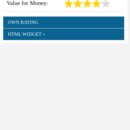
Value for Money:
OWN RATING
HTML WIDGET »