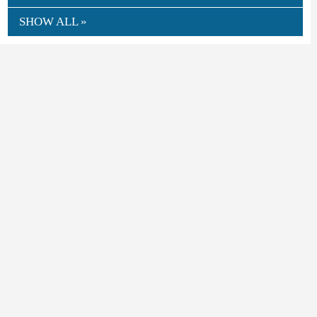
SHOW ALL »