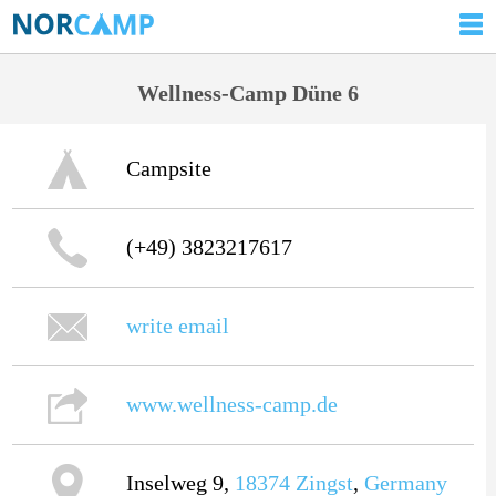
Wellness-Camp Düne 6
Campsite
(+49) 3823217617
write email
www.wellness-camp.de
Inselweg 9,
18374
Zingst
,
Germany