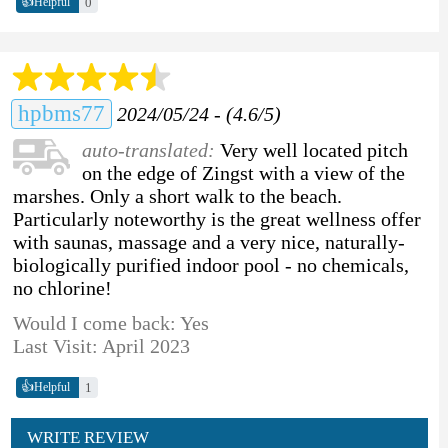
👍
0
Helpful
hpbms77
2024/05/24 - (4.6/5)
auto-translated:
Very well located pitch
on the edge of Zingst with a view of the
marshes. Only a short walk to the beach.
Particularly noteworthy is the great wellness offer
with saunas, massage and a very nice, naturally-
biologically purified indoor pool - no chemicals,
no chlorine!
Would I come back: Yes
Last Visit: April 2023
👍
1
Helpful
WRITE REVIEW