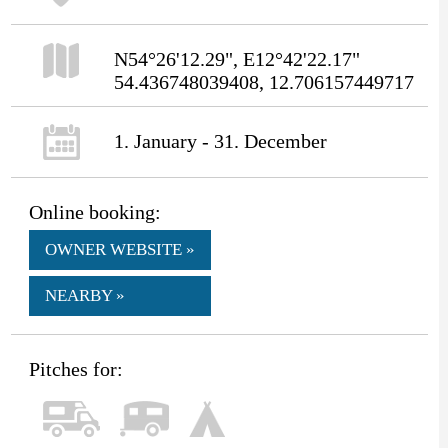
N54°26'12.29", E12°42'22.17"
54.436748039408, 12.706157449717
1. January - 31. December
Online booking:
OWNER WEBSITE »
NEARBY »
Pitches for: