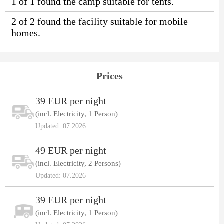
1 of 1 found the camp suitable for tents.
2 of 2 found the facility suitable for mobile
homes.
Prices
39 EUR per night
(incl. Electricity, 1 Person)
Updated: 07.2026
49 EUR per night
(incl. Electricity, 2 Persons)
Updated: 07.2026
39 EUR per night
(incl. Electricity, 1 Person)