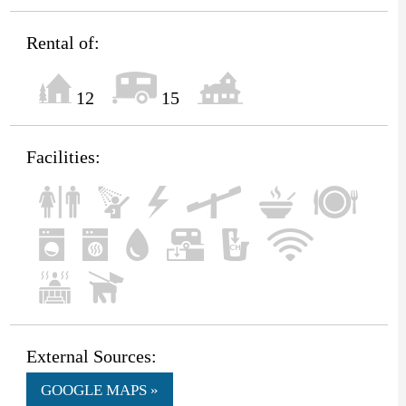
Rental of:
12
15
Facilities:
External Sources:
GOOGLE MAPS »