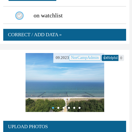
on watchlist
CORRECT / ADD DATA »
👍
09.2023
NorCampAdmin
0
Helpful
UPLOAD PHOTOS