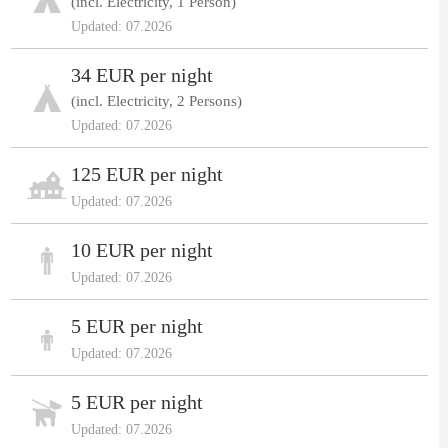
(incl. Electricity, 1 Person)
Updated: 07.2026
34 EUR per night
(incl. Electricity, 2 Persons)
Updated: 07.2026
125 EUR per night
Updated: 07.2026
10 EUR per night
Updated: 07.2026
5 EUR per night
Updated: 07.2026
5 EUR per night
Updated: 07.2026