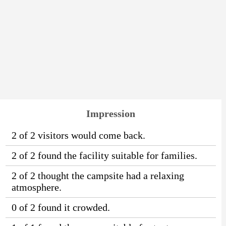
Impression
2 of 2 visitors would come back.
2 of 2 found the facility suitable for families.
2 of 2 thought the campsite had a relaxing
atmosphere.
0 of 2 found it crowded.