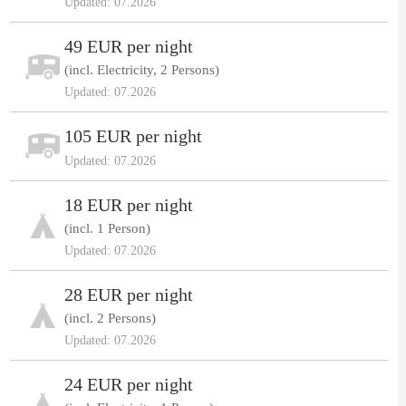
Updated: 07.2026
49 EUR per night
(incl. Electricity, 2 Persons)
Updated: 07.2026
105 EUR per night
Updated: 07.2026
18 EUR per night
(incl. 1 Person)
Updated: 07.2026
28 EUR per night
(incl. 2 Persons)
Updated: 07.2026
24 EUR per night