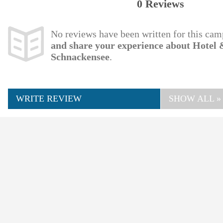
0 Reviews
No reviews have been written for this cam
and share your experience about Hote
Schnackensee
.
WRITE REVIEW
SHOW ALL »