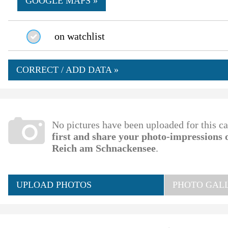
GOOGLE MAPS »
on watchlist
CORRECT / ADD DATA »
No pictures have been uploaded for this c
first and share your photo-impressions
Reich am Schnackensee
.
UPLOAD PHOTOS
PHOTO GALL