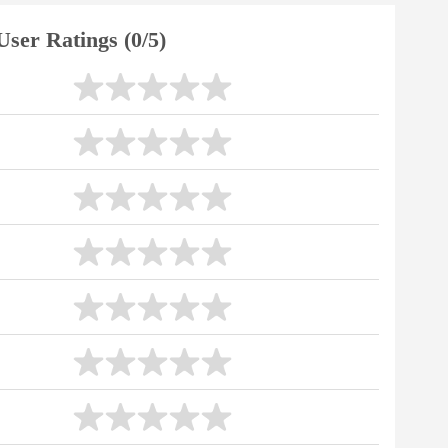
User Ratings (0/5)