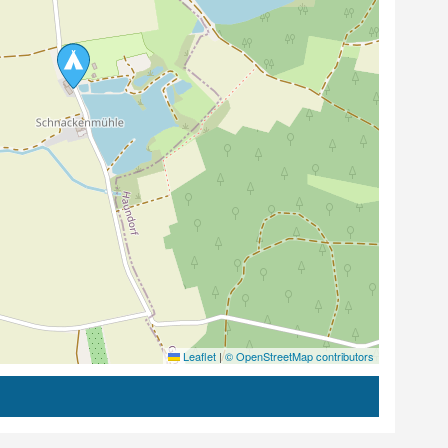
Leaflet
|
© OpenStreetMap contributors