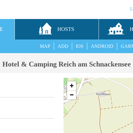
E
HOSTS
MAP
ADD
IOS
ANDROID
GAR
Hotel & Camping Reich am Schnackensee
+
−