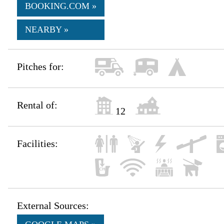
BOOKING.COM »
NEARBY »
Pitches for:
Rental of:
12
Facilities:
External Sources: