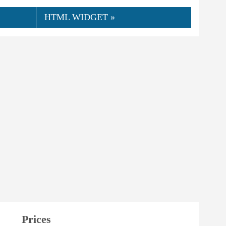
HTML WIDGET »
Prices