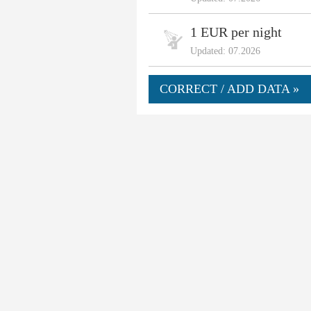
1 EUR per night
Updated: 07.2026
CORRECT / ADD DATA »