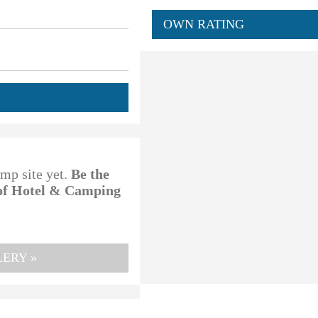
OWN RATING
amp site yet.
Be the
 of Hotel & Camping
ERY »