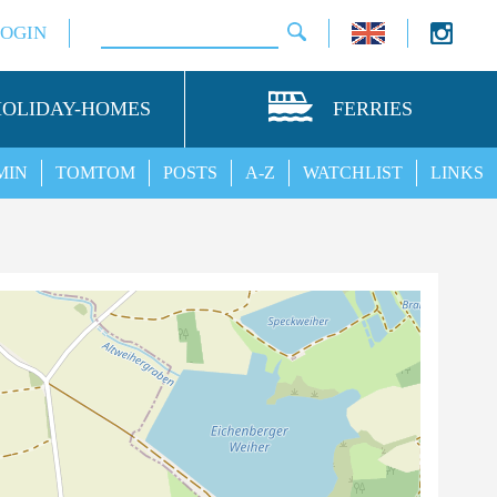
LOGIN
HOLIDAY-HOMES
FERRIES
MIN
TOMTOM
POSTS
A-Z
WATCHLIST
LINKS