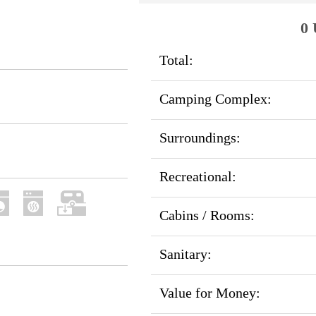
0 
Total:
Camping Complex:
Surroundings:
Recreational:
Cabins / Rooms:
Sanitary:
Value for Money: