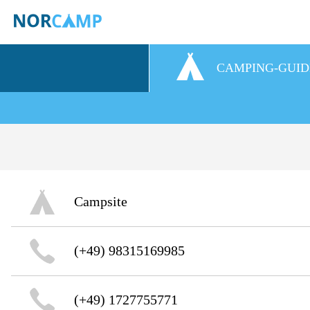
CAMPING-GUID
Campsite
(+49) 98315169985
(+49) 1727755771