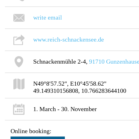
write email
www.reich-schnackensee.de
Schnackenmühle 2-4,
91710
Gunzenhaus
N49°8'57.52", E10°45'58.62"
49.149310156808, 10.766283644100
1. March - 30. November
Online booking: