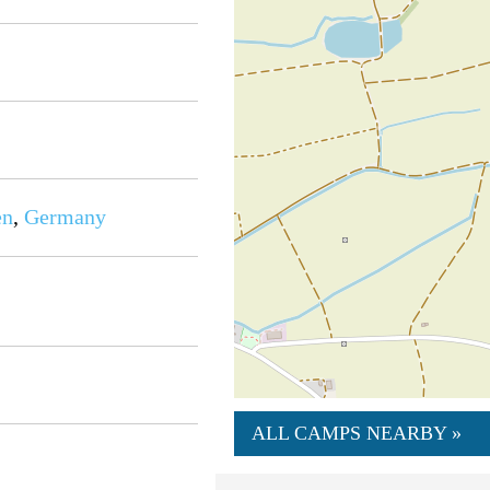
en
,
Germany
ALL CAMPS NEARBY »