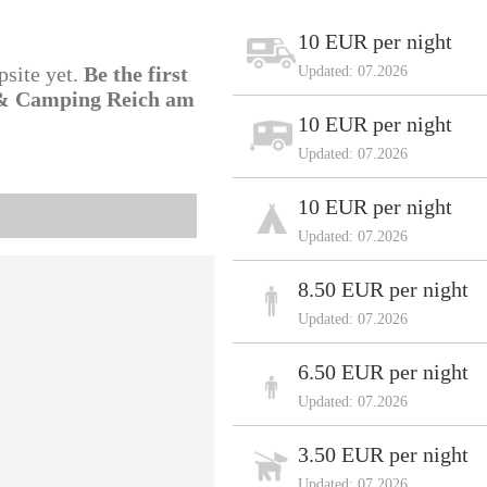
10 EUR per night
psite yet.
Be the first
Updated: 07.2026
l & Camping Reich am
10 EUR per night
Updated: 07.2026
10 EUR per night
Updated: 07.2026
8.50 EUR per night
Updated: 07.2026
6.50 EUR per night
Updated: 07.2026
3.50 EUR per night
Updated: 07.2026