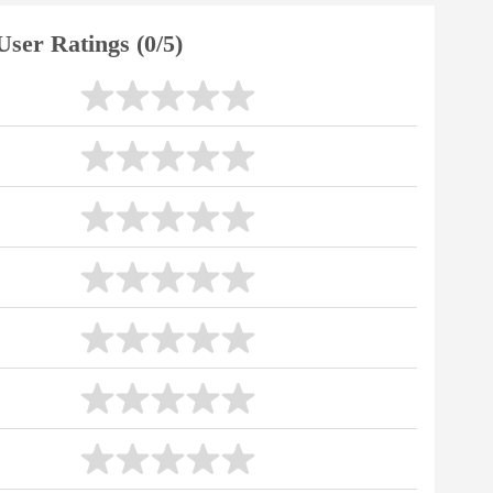
User Ratings (0/5)