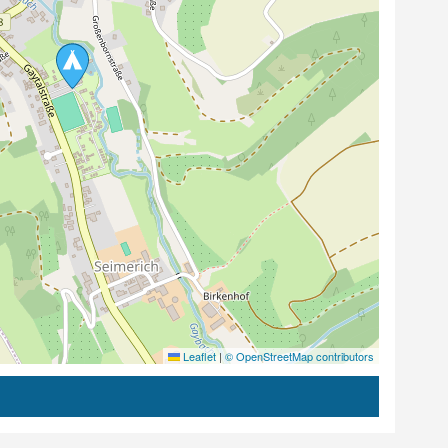
Leaflet
|
© OpenStreetMap contributors