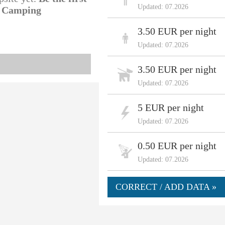
Updated: 07.2026
l Camping
3.50 EUR per night
Updated: 07.2026
3.50 EUR per night
Updated: 07.2026
5 EUR per night
Updated: 07.2026
0.50 EUR per night
Updated: 07.2026
CORRECT / ADD DATA »