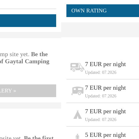
OWN RATING
amp site yet.
Be the
 of Gaytal Camping
7 EUR per night
Updated: 07.2026
7 EUR per night
ERY »
Updated: 07.2026
7 EUR per night
Updated: 07.2026
5 EUR per night
psite yet.
Be the first