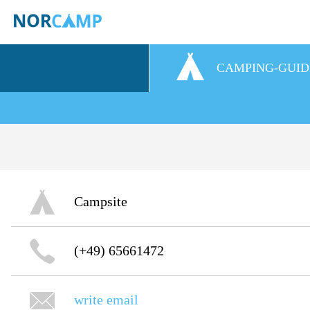
CAMPING-GUID
Campsite
(+49) 65661472
write email