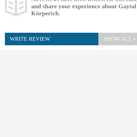
and share your experience about Gayta
Körperich
.
WRITE REVIEW
SHOW ALL »