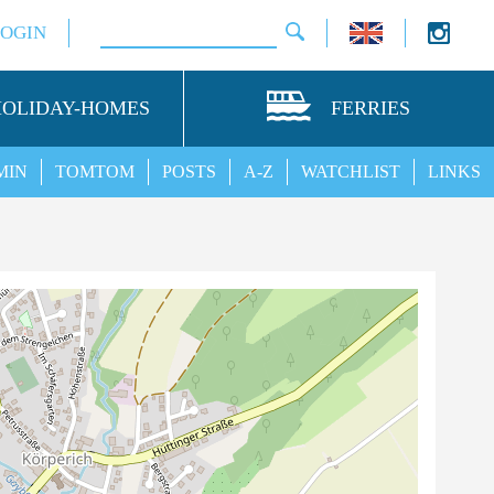
LOGIN
HOLIDAY-HOMES
FERRIES
MIN
TOMTOM
POSTS
A-Z
WATCHLIST
LINKS