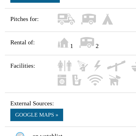
Pitches for:
Rental of:
1
2
Facilities:
External Sources:
GOOGLE MAPS »