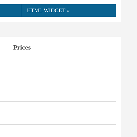
HTML WIDGET »
Prices