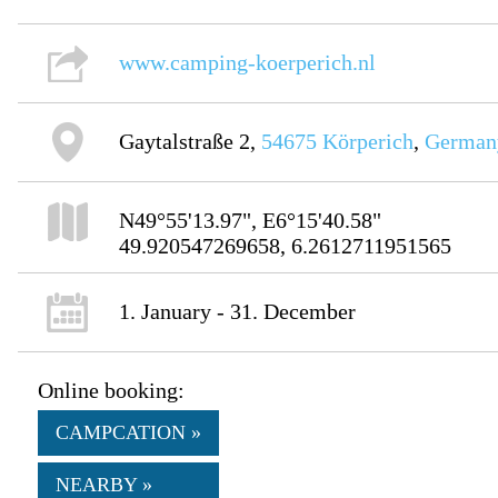
www.camping-koerperich.nl
Gaytalstraße 2,
54675
Körperich
,
German
N49°55'13.97", E6°15'40.58"
49.920547269658, 6.2612711951565
1. January - 31. December
Online booking:
CAMPCATION »
NEARBY »