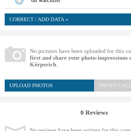
on watchlist
CORRECT / ADD DATA »
No pictures have been uploaded for this c
first and share your photo-impressions
Körperich
.
UPLOAD PHOTOS
PHOTO GALL
0 Reviews
No reviews have been written for this cam