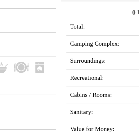
0 
Total:
Camping Complex:
Surroundings:
Recreational:
Cabins / Rooms:
Sanitary:
Value for Money: