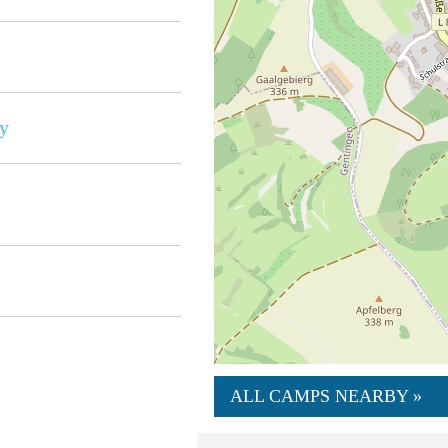
y
ALL CAMPS NEARBY »