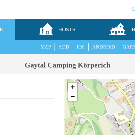
E
HOSTS
MAP
ADD
IOS
ANDROID
GAR
Gaytal Camping Körperich
+
−