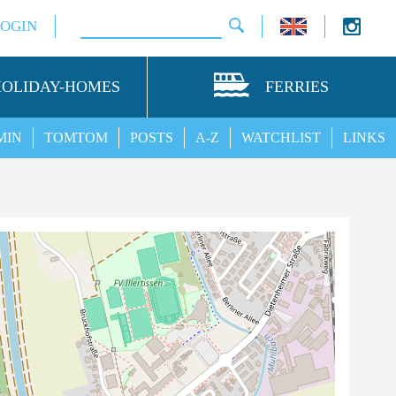
LOGIN
HOLIDAY-HOMES
FERRIES
MIN
TOMTOM
POSTS
A-Z
WATCHLIST
LINKS