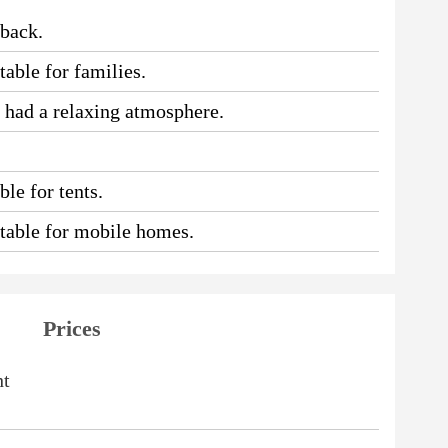
 back.
table for families.
e had a relaxing atmosphere.
le for tents.
uitable for mobile homes.
Prices
ht