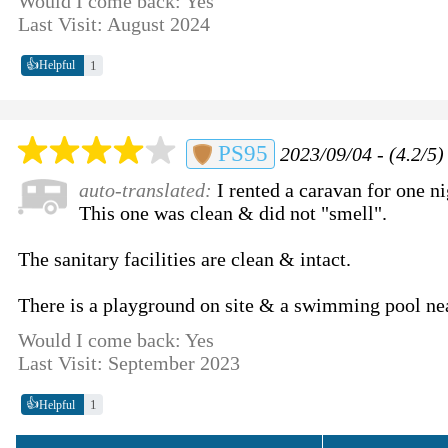
Would I come back: Yes
Last Visit: August 2024
👍
1
Helpful
PS95
2023/09/04 - (4.2/5)
auto-translated:
I rented a caravan for one ni
This one was clean & did not "smell".
The sanitary facilities are clean & intact.
There is a playground on site & a swimming pool ne
Would I come back: Yes
Last Visit: September 2023
👍
1
Helpful