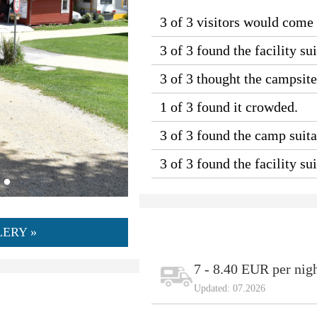
3 of 3 visitors would come
3 of 3 found the facility sui
3 of 3 thought the campsit
1 of 3 found it crowded.
3 of 3 found the camp suitab
3 of 3 found the facility s
ERY »
7 - 8.40 EUR per nig
Updated: 07.2026