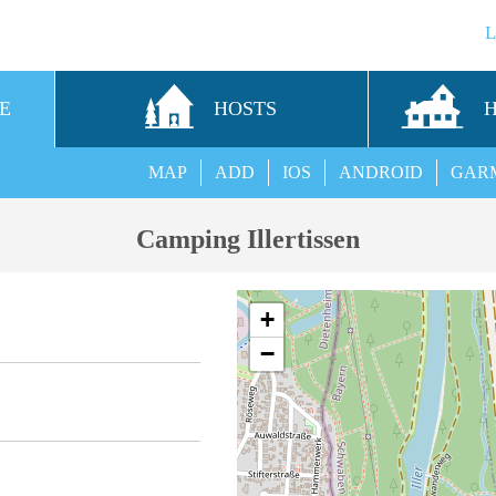
E
HOSTS
MAP
ADD
IOS
ANDROID
GAR
Camping Illertissen
+
−