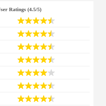
ser Ratings (4.5/5)