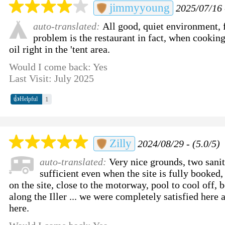
jimmyyoung
2025/07/16 
auto-translated:
All good, quiet environment, f
problem is the restaurant in fact, when cookin
oil right in the 'tent area.
Would I come back: Yes
Last Visit: July 2025
👍
1
Helpful
Zilly
2024/08/29 - (5.0/5)
auto-translated:
Very nice grounds, two sanit
sufficient even when the site is fully booked,
on the site, close to the motorway, pool to cool off, 
along the Iller ... we were completely satisfied here 
here.