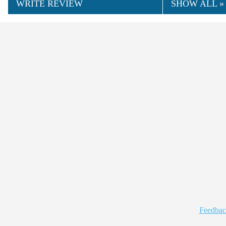
WRITE REVIEW
SHOW ALL »
Feedbac