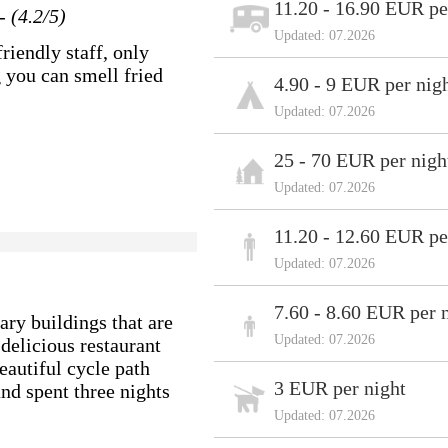
11.20 - 16.90 EUR pe
- (4.2/5)
Updated: 07.2026
riendly staff, only
g you can smell fried
4.90 - 9 EUR per nig
Updated: 07.2026
25 - 70 EUR per nigh
Updated: 07.2026
11.20 - 12.60 EUR pe
Updated: 07.2026
7.60 - 8.60 EUR per 
ary buildings that are
Updated: 07.2026
 delicious restaurant
beautiful cycle path
3 EUR per night
and spent three nights
Updated: 07.2026