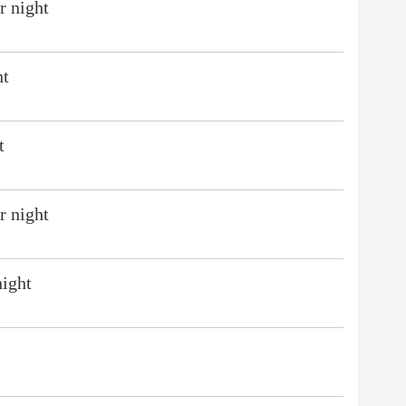
r night
ht
t
r night
night