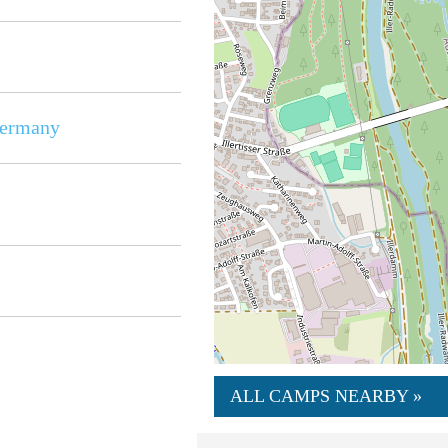
ermany
ALL CAMPS NEARBY »