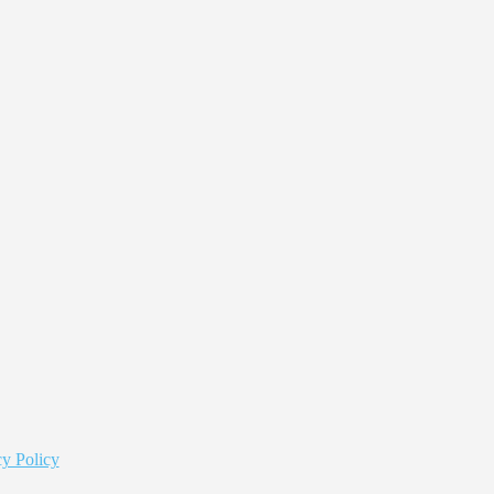
y Policy