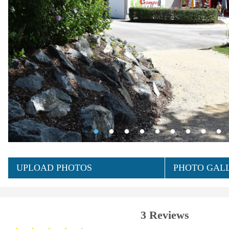
UPLOAD PHOTOS
PHOTO GALL
3 Reviews