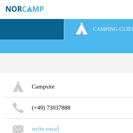
CAMPING-GUID
Campsite
(+49) 73037888
write email