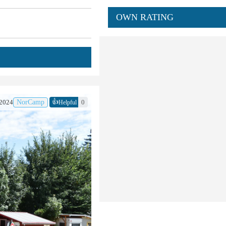
OWN RATING
👍
.2024
NorCamp
0
Helpful