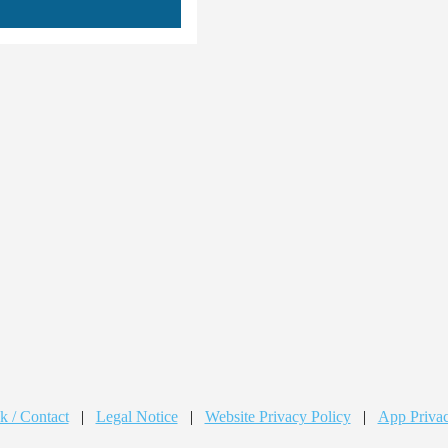
k / Contact
|
Legal Notice
|
Website Privacy Policy
|
App Privac