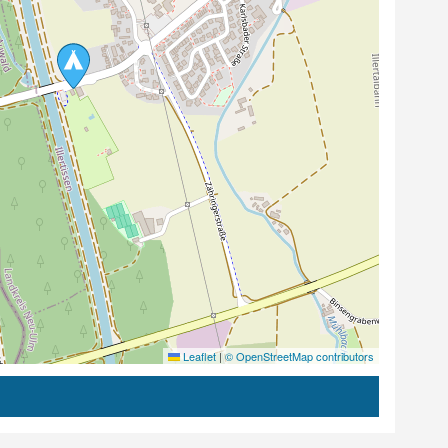
Leaflet
|
© OpenStreetMap contributors