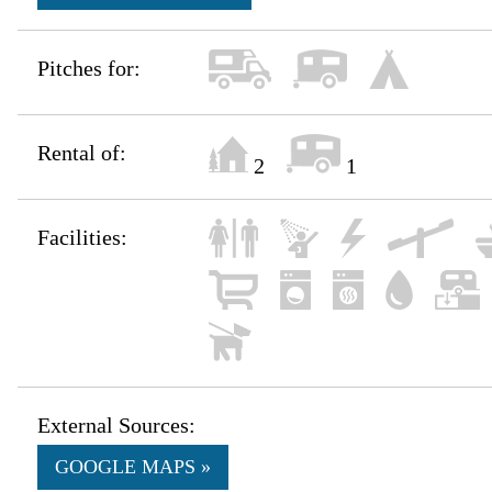
Pitches for:
Rental of:
2
1
Facilities:
External Sources:
GOOGLE MAPS »