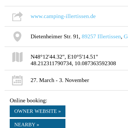
www.camping-illertissen.de
Dietenheimer Str. 91,
89257
Illertissen
,
G
N48°12'44.32", E10°5'14.51"
48.212311790734, 10.087363592308
27. March - 3. November
Online booking:
OWNER WEBSITE »
NEARBY »