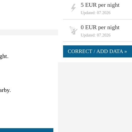
5 EUR per night
Updated: 07.2026
0 EUR per night
Updated: 07.2026
CORRECT / ADD DATA »
ght.
arby.