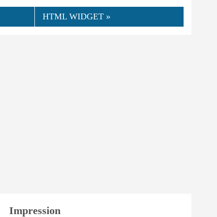
HTML WIDGET »
👍
04.2024
NorCamp
0
Helpful
Impression