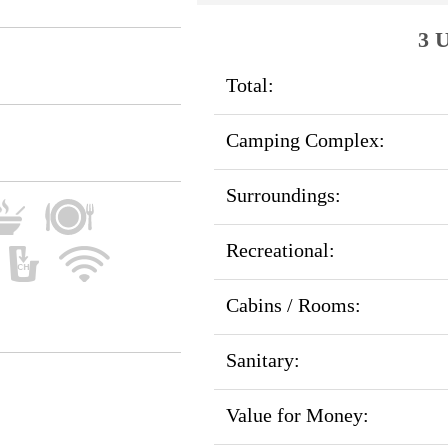
3 U
Total:
Camping Complex:
Surroundings:
Recreational:
Cabins / Rooms:
Sanitary:
Value for Money: