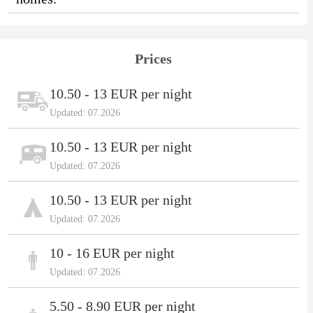
Prices
10.50 - 13 EUR per night
Updated: 07.2026
10.50 - 13 EUR per night
Updated: 07.2026
10.50 - 13 EUR per night
Updated: 07.2026
10 - 16 EUR per night
Updated: 07.2026
5.50 - 8.90 EUR per night