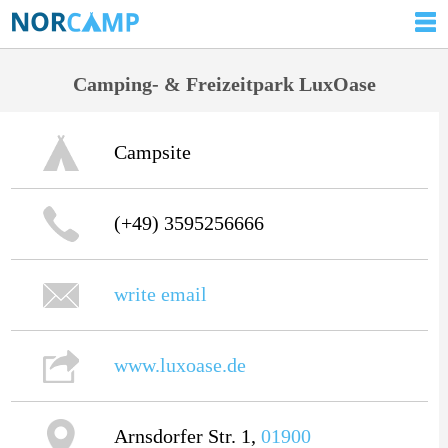
Camping- & Freizeitpark LuxOase
Campsite
(+49) 3595256666
write email
www.luxoase.de
Arnsdorfer Str. 1,
01900