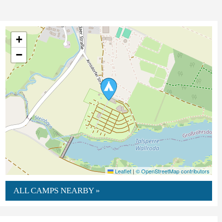
+
−
Leaflet
|
© OpenStreetMap contributors
ALL CAMPS NEARBY »