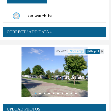
on watchlist
CORRECT / ADD DATA »
👍
05.2025
NorCamp
0
Helpful
UPLOAD PHOTOS