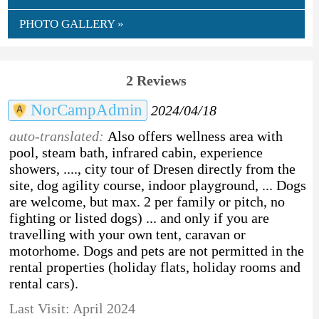
PHOTO GALLERY »
2 Reviews
NorCampAdmin
2024/04/18
auto-translated:
Also offers wellness area with
pool, steam bath, infrared cabin, experience
showers, ...., city tour of Dresen directly from the
site, dog agility course, indoor playground, ... Dogs
are welcome, but max. 2 per family or pitch, no
fighting or listed dogs) ... and only if you are
travelling with your own tent, caravan or
motorhome. Dogs and pets are not permitted in the
rental properties (holiday flats, holiday rooms and
rental cars).
Last Visit: April 2024