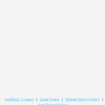
Feedback / Contact
|
Legal Notice
|
Website Privacy Policy
|
App Privacy Policy