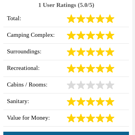
1 User Ratings (5.0/5)
Total:
Camping Complex:
Surroundings:
Recreational:
Cabins / Rooms:
Sanitary:
Value for Money: