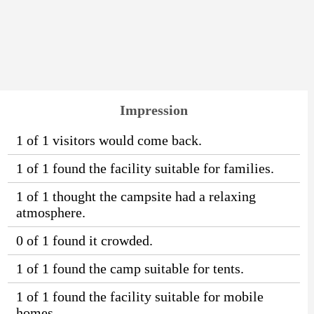
Impression
1 of 1 visitors would come back.
1 of 1 found the facility suitable for families.
1 of 1 thought the campsite had a relaxing
atmosphere.
0 of 1 found it crowded.
1 of 1 found the camp suitable for tents.
1 of 1 found the facility suitable for mobile
homes.