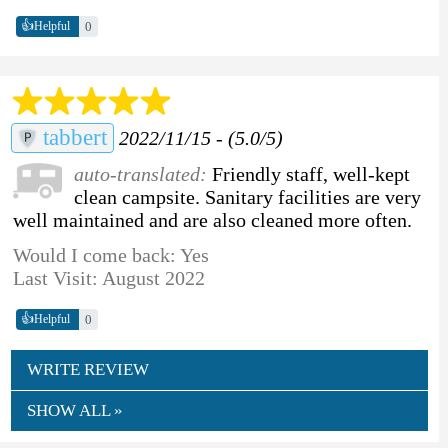
👍
0
Helpful
tabbert
2022/11/15 - (5.0/5)
auto-translated:
Friendly staff, well-kept
clean campsite. Sanitary facilities are very
well maintained and are also cleaned more often.
Would I come back: Yes
Last Visit: August 2022
👍
0
Helpful
WRITE REVIEW
SHOW ALL »