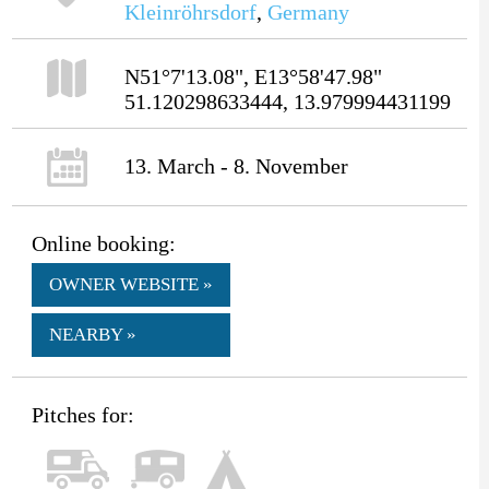
Kleinröhrsdorf
,
Germany
N51°7'13.08", E13°58'47.98"
51.120298633444, 13.979994431199
13. March - 8. November
Online booking:
OWNER WEBSITE »
NEARBY »
Pitches for: