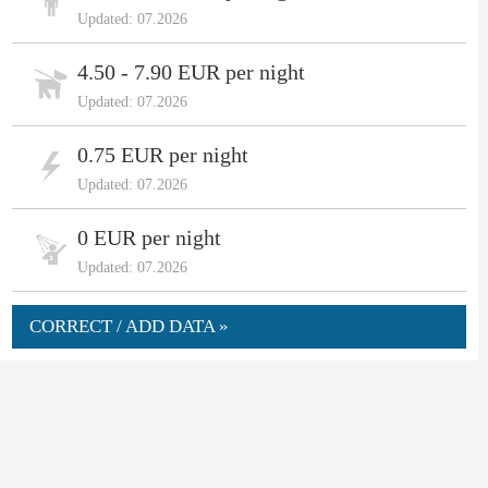
Updated: 07.2026
4.50 - 7.90 EUR per night
Updated: 07.2026
0.75 EUR per night
Updated: 07.2026
0 EUR per night
Updated: 07.2026
CORRECT / ADD DATA »