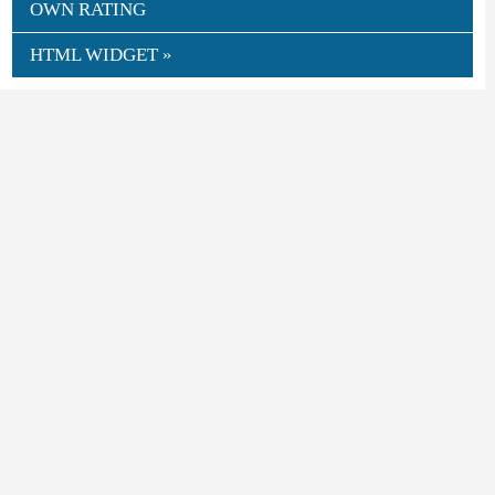
OWN RATING
HTML WIDGET »