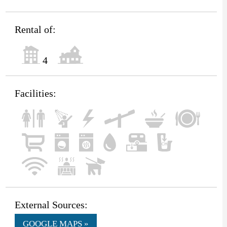
Rental of:
4
Facilities:
External Sources:
GOOGLE MAPS »