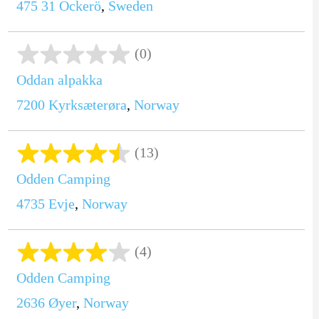
475 31
Öckerö
,
Sweden
(0)
Oddan alpakka
7200
Kyrksæterøra
,
Norway
(13)
Odden Camping
4735
Evje
,
Norway
(4)
Odden Camping
2636
Øyer
,
Norway