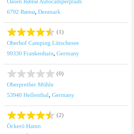
Oasen Rømø Autocamperplads
6792
Rømø
,
Denmark
(1)
Oberhof Camping Lütschesee
99330
Frankenhain
,
Germany
(0)
Oberprether Mühle
53940
Hellenthal
,
Germany
(2)
Öckerö Hamn