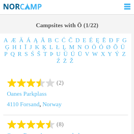
Campsites with Ö (1/22)
A
Æ
Ä
Á
Ą
Ā
B
C
Ć
Č
D
E
É
Ę
Ē
Ð
F
G
Ģ
H
I
Ī
J
K
Ķ
L
Ł
Ļ
M
N
O
Ö
Ó
Ø
Õ
Ü
P
Q
R
S
Ś
Š
T
Þ
U
Ü
Ú
Ū
V
W
X
Y
Ý
Z
Ź
Ż
Ž
(2)
Oanes Parkplass
4110
Forsand
,
Norway
(8)