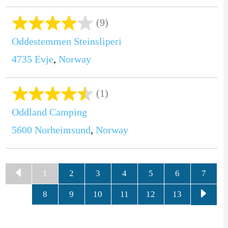
(9)
Oddestemmen Steinsliperi
4735
Evje
,
Norway
(1)
Oddland Camping
5600
Norheimsund
,
Norway
1
2
3
4
5
6
7
8
9
10
11
12
13