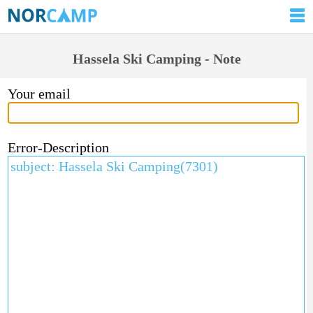
Hassela Ski Camping - Note
Your email
Error-Description