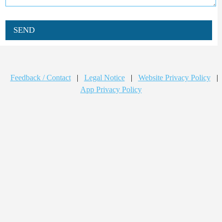
SEND
Feedback / Contact
|
Legal Notice
|
Website Privacy Policy
|
App Privacy Policy