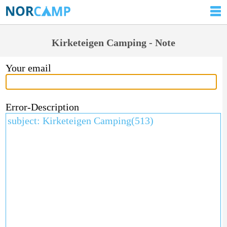
Kirketeigen Camping - Note
Your email
Error-Description