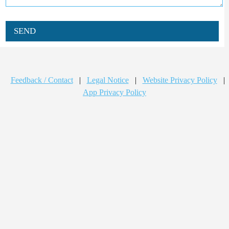
SEND
Feedback / Contact
|
Legal Notice
|
Website Privacy Policy
|
App Privacy Policy