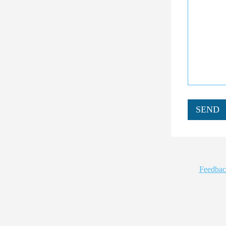
SEND
Feedbac