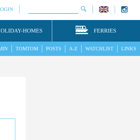
LOGIN
HOLIDAY-HOMES
FERRIES
MIN
TOMTOM
POSTS
A-Z
WATCHLIST
LINKS