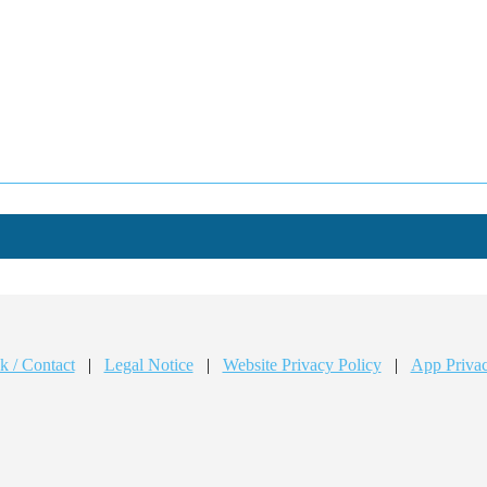
k / Contact
|
Legal Notice
|
Website Privacy Policy
|
App Privac