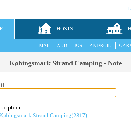
E
HOSTS
MAP
ADD
IOS
ANDROID
GAR
Købingsmark Strand Camping - Note
il
scription