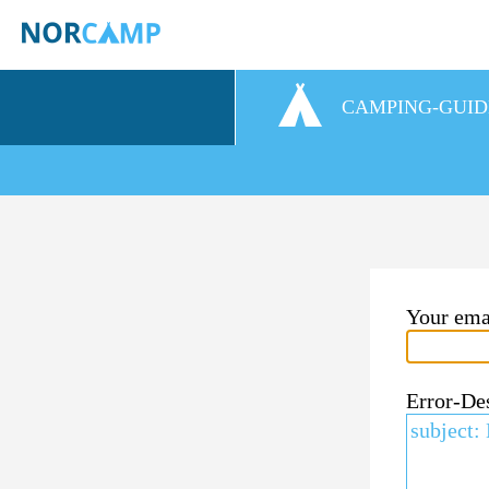
CAMPING-GUID
Your ema
Error-De