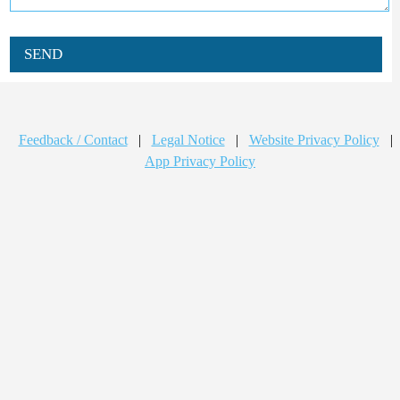
SEND
Feedback / Contact
|
Legal Notice
|
Website Privacy Policy
|
App Privacy Policy