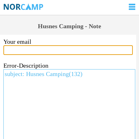
Husnes Camping - Note
Your email
Error-Description