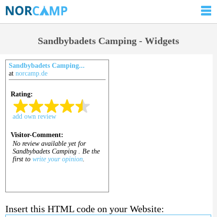
Sandbybadets Camping - Widgets
Sandbybadets Camping...
at
norcamp.de
Insert this HTML code on your Website: