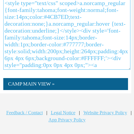
CAMP MAIN VIEW »
Feedback / Contact
|
Legal Notice
|
Website Privacy Policy
|
App Privacy Policy