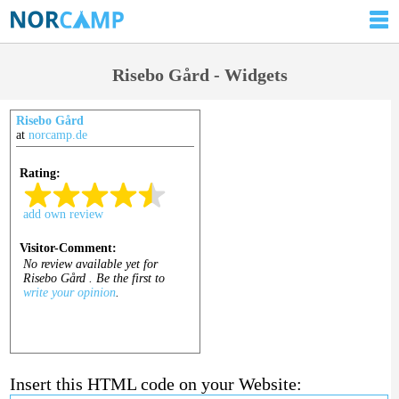
Risebo Gård - Widgets
Risebo Gård
at
norcamp.de
Insert this HTML code on your Website: