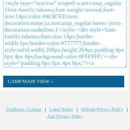
CAMP MAIN VIEW »
Feedback / Contact
|
Legal Notice
|
Website Privacy Policy
|
App Privacy Policy