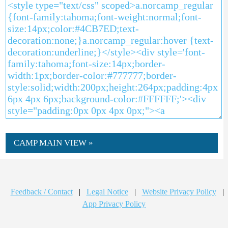
CAMP MAIN VIEW »
Feedback / Contact
|
Legal Notice
|
Website Privacy Policy
|
App Privacy Policy