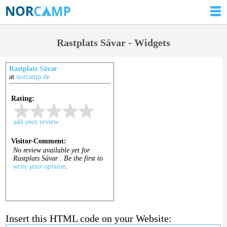
Rastplats Sävar - Widgets
Rastplats Sävar
at
norcamp.de
Insert this HTML code on your Website: