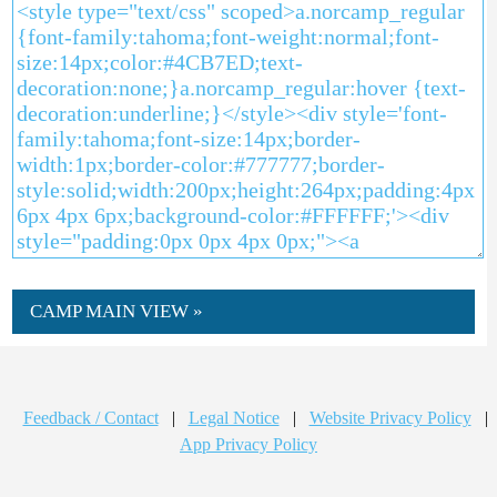
CAMP MAIN VIEW »
Feedback / Contact
|
Legal Notice
|
Website Privacy Policy
|
App Privacy Policy