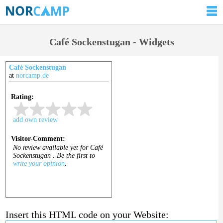
Café Sockenstugan - Widgets
Café Sockenstugan
at
norcamp.de
Insert this HTML code on your Website: