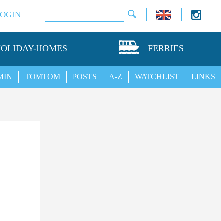
LOGIN
HOLIDAY-HOMES
FERRIES
MIN
TOMTOM
POSTS
A-Z
WATCHLIST
LINKS