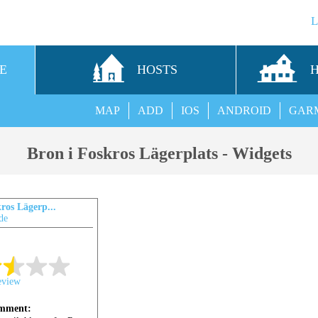
E
HOSTS
MAP
ADD
IOS
ANDROID
GAR
Bron i Foskros Lägerplats - Widgets
ros Lägerp...
de