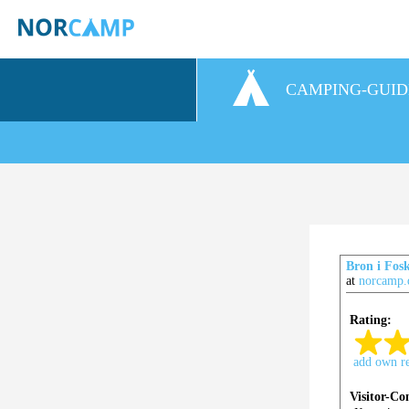
CAMPING-GUID
Bron i Fosk
at
norcamp.