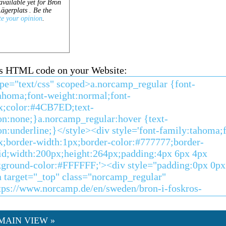
his HTML code on your Website:
MAIN VIEW »