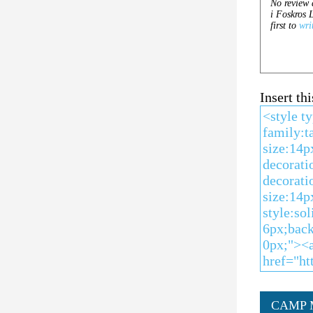
Insert t
CAMP 