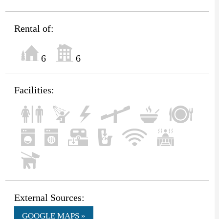
Rental of:
6
6
Facilities:
External Sources:
GOOGLE MAPS »