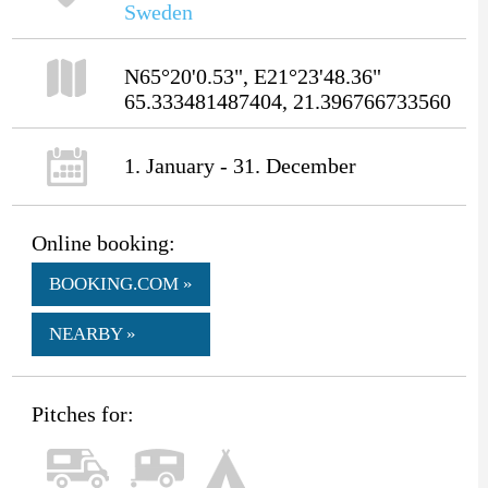
Sweden
N65°20'0.53", E21°23'48.36"
65.333481487404, 21.396766733560
1. January - 31. December
Online booking:
BOOKING.COM »
NEARBY »
Pitches for: