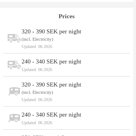
Prices
320 - 390 SEK per night
(incl. Electricity)
Updated: 06.2026
240 - 340 SEK per night
Updated: 06.2026
320 - 390 SEK per night
(incl. Electricity)
Updated: 06.2026
240 - 340 SEK per night
Updated: 06.2026