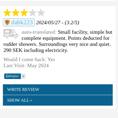
dabk223
2024/05/27 - (3.2/5)
auto-translated:
Small facility, simple but
complete equipment. Points deducted for
rudder showers. Surroundings very nice and quiet.
290 SEK including electricity.
Would I come back: Yes
Last Visit: May 2024
👍
0
Helpful
WRITE REVIEW
SHOW ALL »