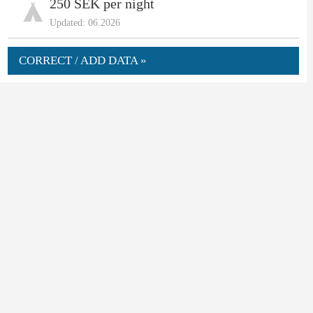
250 SEK per night
Updated: 06.2026
CORRECT / ADD DATA »