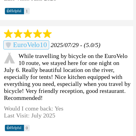
👍
1
Helpful
EuroVelo10
2025/07/29 - (5.0/5)
While travelling by bicycle on the EuroVelo
10 route, we stayed here for one night on
July 6. Really beautiful location on the river,
especially for tents! Nice kitchen equipped with
everything you need, especially when you travel by
bicycle! Very friendly reception, good restaurant.
Recommended!
Would I come back: Yes
Last Visit: July 2025
👍
0
Helpful