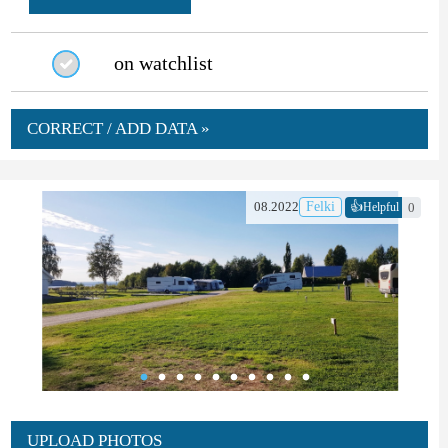
on watchlist
CORRECT / ADD DATA »
👍
08.2022
Felki
0
Helpful
UPLOAD PHOTOS