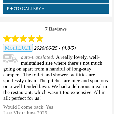
PHOTO GALLERY »
7 Reviews
Monti2021
2026/06/25 - (4.8/5)
auto-translated:
A really lovely, well-
maintained site where there’s not much
going on apart from a handful of long-stay
campers. The toilet and shower facilities are
spotlessly clean. The pitches are nice and spacious
on a well-tended lawn. We had a delicious meal in
the restaurant, which wasn’t too expensive. All in
all: perfect for us!
Would I come back: Yes
Last Visit: June 2026