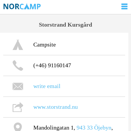
Storstrand Kursgård
Campsite
(+46) 91160147
write email
www.storstrand.nu
Mandolingatan 1,
943 33
Öjebyn
,