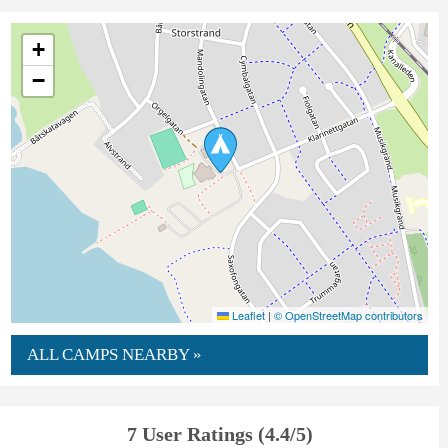
+
−
Leaflet
|
© OpenStreetMap contributors
ALL CAMPS NEARBY »
7 User Ratings (4.4/5)