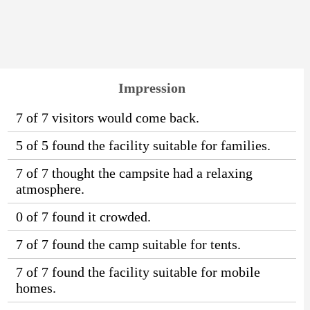
Impression
7 of 7 visitors would come back.
5 of 5 found the facility suitable for families.
7 of 7 thought the campsite had a relaxing
atmosphere.
0 of 7 found it crowded.
7 of 7 found the camp suitable for tents.
7 of 7 found the facility suitable for mobile
homes.