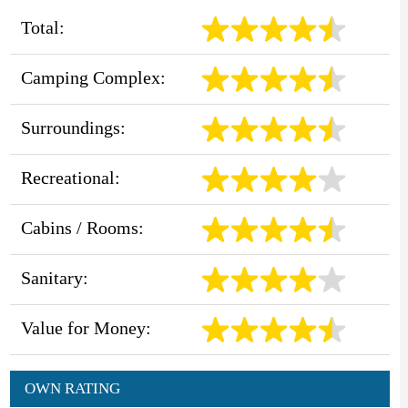
Total:
Camping Complex:
Surroundings:
Recreational:
Cabins / Rooms:
Sanitary:
Value for Money:
OWN RATING