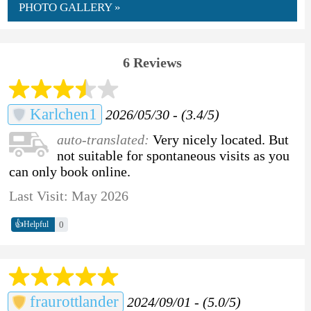
PHOTO GALLERY »
6 Reviews
Karlchen1
2026/05/30 - (3.4/5)
auto-translated:
Very nicely located. But
not suitable for spontaneous visits as you
can only book online.
Last Visit: May 2026
👍
0
Helpful
fraurottlander
2024/09/01 - (5.0/5)