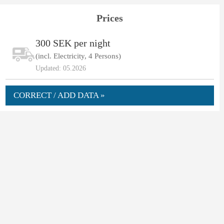
Prices
300 SEK per night
(incl. Electricity, 4 Persons)
Updated: 05.2026
CORRECT / ADD DATA »