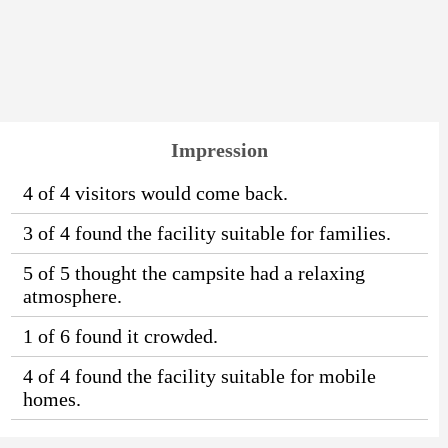
Impression
4 of 4 visitors would come back.
3 of 4 found the facility suitable for families.
5 of 5 thought the campsite had a relaxing
atmosphere.
1 of 6 found it crowded.
4 of 4 found the facility suitable for mobile
homes.