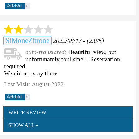
👍
0
Helpful
SiMoneZitrone
2022/08/17 - (2.0/5)
auto-translated:
Beautiful view, but
unfortunately foul smell. Reservation
required.
We did not stay there
Last Visit: August 2022
👍
0
Helpful
WRITE REVIEW
SHOW ALL »