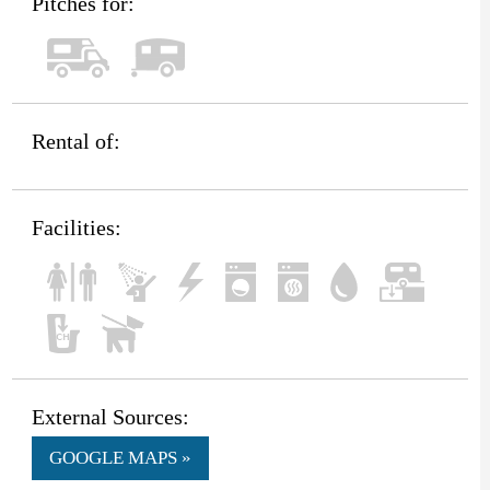
Pitches for:
Rental of:
Facilities:
External Sources:
GOOGLE MAPS »