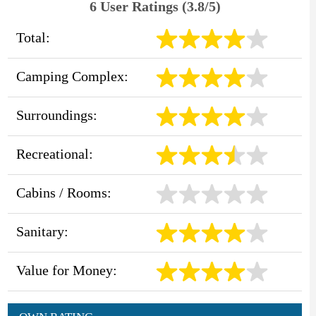
6 User Ratings (3.8/5)
Total:
Camping Complex:
Surroundings:
Recreational:
Cabins / Rooms:
Sanitary:
Value for Money: