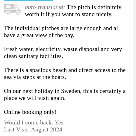
auto-translated:
The pitch is definitely
worth it if you want to stand nicely.
The individual pitches are large enough and all
have a great view of the bay.
Fresh water, electricity, waste disposal and very
clean sanitary facilities.
There is a spacious beach and direct access to the
sea via steps at the boats.
On our next holiday in Sweden, this is certainly a
place we will visit again.
Online booking only!
Would I come back: Yes
Last Visit: August 2024