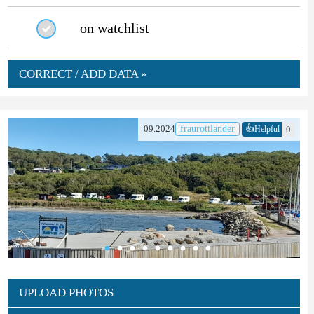
on watchlist
CORRECT / ADD DATA »
👍
09.2024
fraurottlander
0
Helpful
UPLOAD PHOTOS