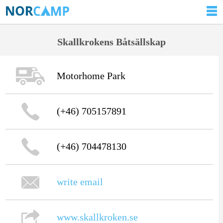
Skallkrokens Båtsällskap
Motorhome Park
(+46) 705157891
(+46) 704478130
write email
www.skallkroken.se