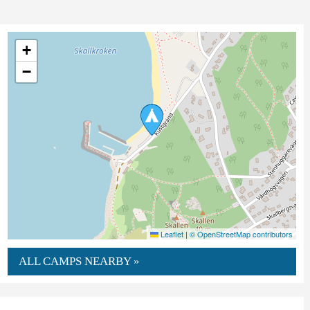
+
−
Leaflet
|
© OpenStreetMap contributors
ALL CAMPS NEARBY »