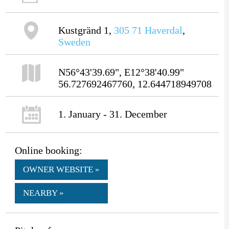
Kustgränd 1,
305 71
Haverdal
,
Sweden
N56°43'39.69", E12°38'40.99"
56.727692467760, 12.644718949708
1. January - 31. December
Online booking:
OWNER WEBSITE »
NEARBY »