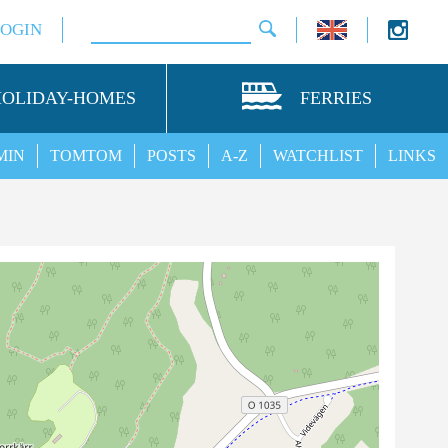
LOGIN
HOLIDAY-HOMES
FERRIES
MIN
TOMTOM
POSTS
A-Z
WATCHLIST
LINKS