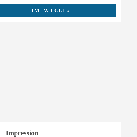
HTML WIDGET »
👍
08.2018
KaTi
0
Helpful
Impression