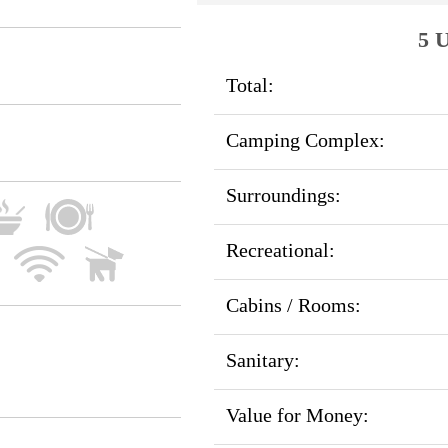
5 U
Total:
Camping Complex:
Surroundings:
Recreational:
Cabins / Rooms:
Sanitary:
Value for Money: