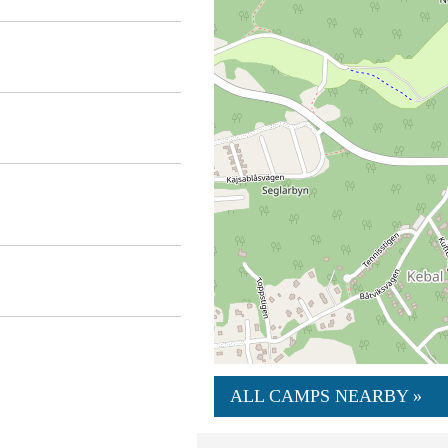
ALL CAMPS NEARBY »