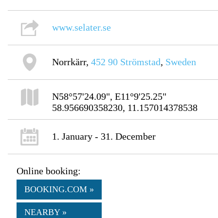
www.selater.se
Norrkärr,
452 90
Strömstad
,
Sweden
N58°57'24.09", E11°9'25.25"
58.956690358230, 11.157014378538
1. January - 31. December
Online booking:
BOOKING.COM »
NEARBY »