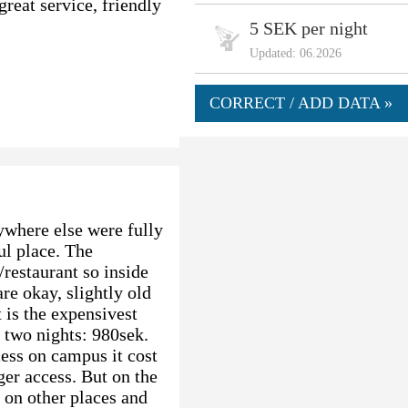
reat service, friendly
5 SEK per night
Updated: 06.2026
CORRECT / ADD DATA »
where else were fully
ul place. The
/restaurant so inside
are okay, slightly old
 is the expensivest
 two nights: 980sek.
ess on campus it cost
er access. But on the
d on other places and