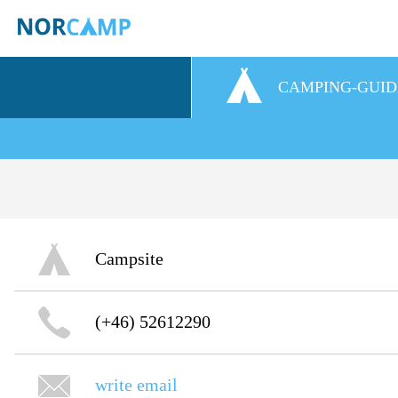
CAMPING-GUID
Campsite
(+46) 52612290
write email