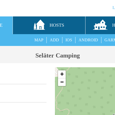
E
HOSTS
MAP
ADD
IOS
ANDROID
GAR
Seläter Camping
+
−