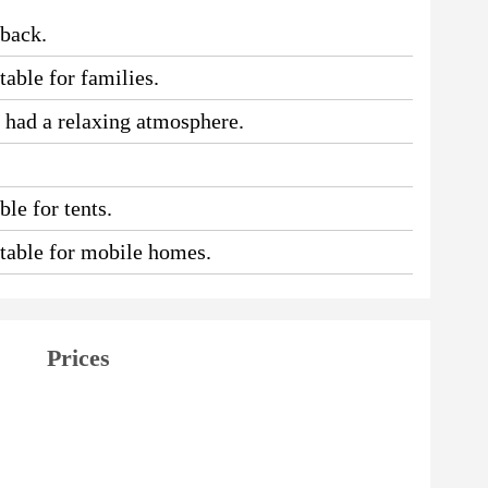
 back.
table for families.
e had a relaxing atmosphere.
le for tents.
uitable for mobile homes.
Prices