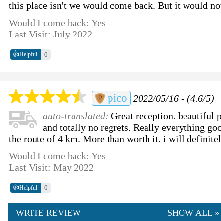
this place isn't we would come back. But it would not
Would I come back: Yes
Last Visit: July 2022
👍
0
Helpful
pico
2022/05/16 - (4.6/5)
auto-translated:
Great reception. beautiful 
and totally no regrets. Really everything go
the route of 4 km. More than worth it. i will definite
Would I come back: Yes
Last Visit: May 2022
👍
0
Helpful
WRITE REVIEW
SHOW ALL »