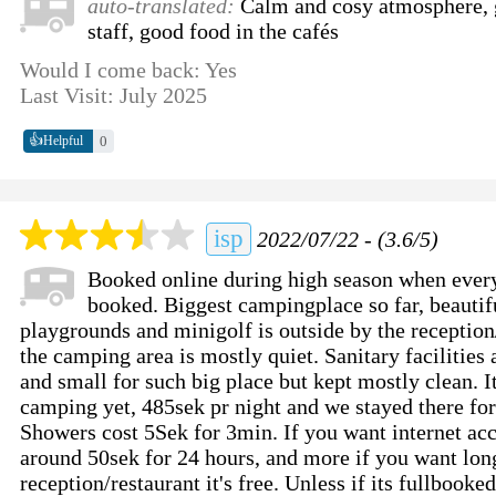
auto-translated:
Calm and cosy atmosphere, g
staff, good food in the cafés
Would I come back: Yes
Last Visit: July 2025
👍
0
Helpful
isp
2022/07/22 - (3.6/5)
Booked online during high season when every
booked. Biggest campingplace so far, beautif
playgrounds and minigolf is outside by the reception
the camping area is mostly quiet. Sanitary facilities 
and small for such big place but kept mostly clean. It
camping yet, 485sek pr night and we stayed there for
Showers cost 5Sek for 3min. If you want internet acc
around 50sek for 24 hours, and more if you want long
reception/restaurant it's free. Unless if its fullbooke