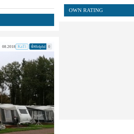
OWN RATING
👍
08.2018
KaTi
0
Helpful