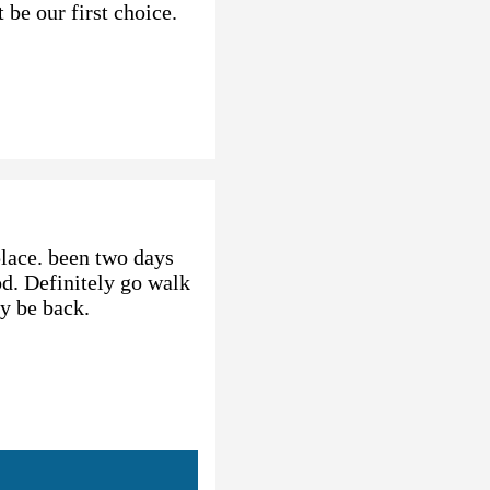
 be our first choice.
place. been two days
od. Definitely go walk
ly be back.