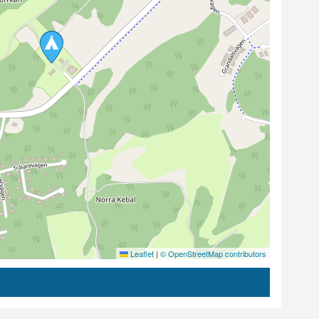
Leaflet
|
© OpenStreetMap contributors