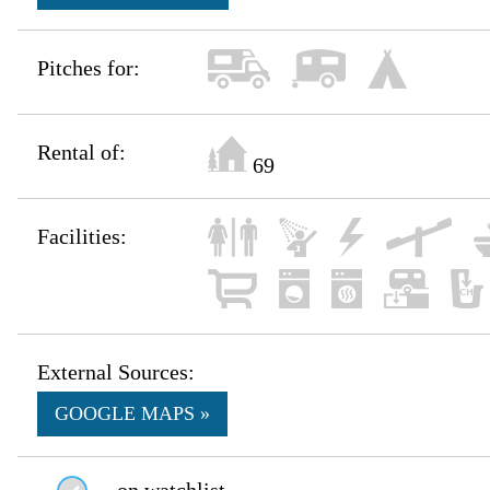
Pitches for:
Rental of:
69
Facilities:
External Sources:
GOOGLE MAPS »