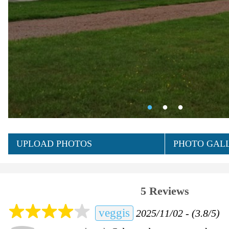
UPLOAD PHOTOS
PHOTO GALL
5 Reviews
veggis
2025/11/02 - (3.8/5)