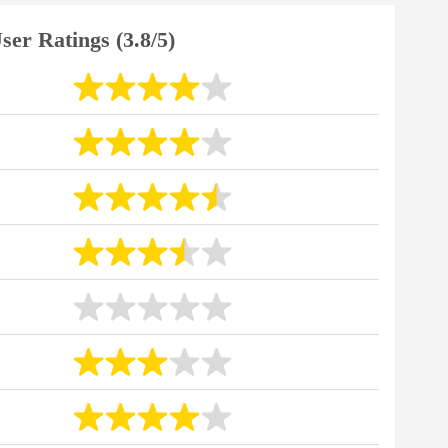
ser Ratings (3.8/5)