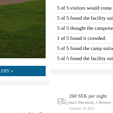
5 of 5 visitors would come
5 of 5 found the facility sui
5 of 5 thought the campsit
1 of 5 found it crowded.
5 of 5 found the camp suitab
5 of 5 found the facility s
ERY »
260 SEK per night
(incl. Electricity, 1 Person)
Updated: 02.2025