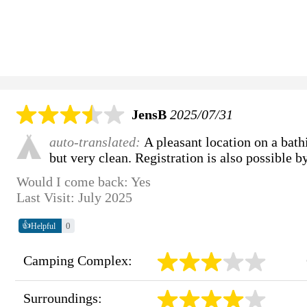
JensB
2025/07/31
auto-translated:
A pleasant location on a bath
but very clean. Registration is also possible by
Would I come back: Yes
Last Visit: July 2025
👍
0
Helpful
Camping Complex:
Surroundings: