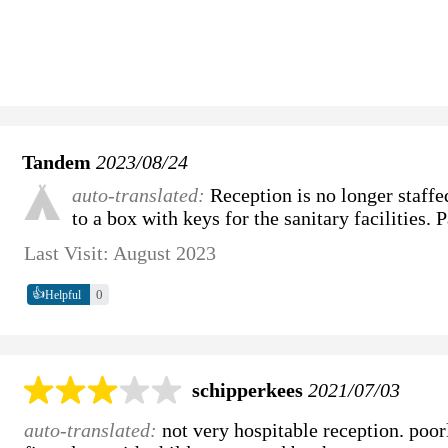
Tandem
2023/08/24
auto-translated:
Reception is no longer staffe
to a box with keys for the sanitary facilities. 
Last Visit: August 2023
👍
0
Helpful
schipperkees
2021/07/03
auto-translated:
not very hospitable reception. poorl