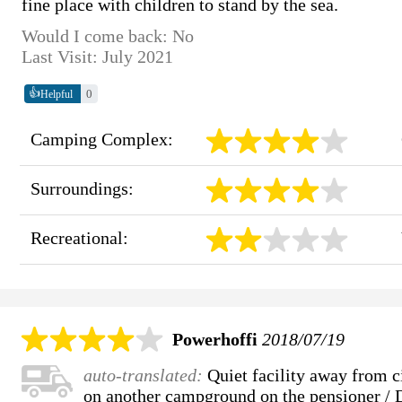
fine place with children to stand by the sea.
Would I come back: No
Last Visit: July 2021
👍
0
Helpful
Camping Complex:
Surroundings:
Recreational:
Powerhoffi
2018/07/19
auto-translated:
Quiet facility away from ci
on another campground on the pensioner / D