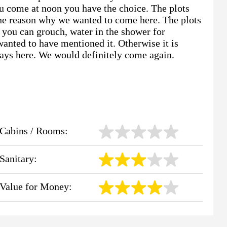
 you come at noon you have the choice. The plots
One reason why we wanted to come here. The plots
 you can grouch, water in the shower for
wanted to have mentioned it. Otherwise it is
days here. We would definitely come again.
Cabins / Rooms:
Sanitary:
Value for Money: