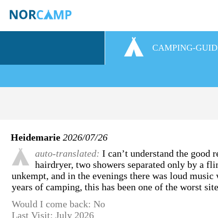
CAMPING-GUID
Heidemarie
2026/07/26
auto-translated:
I can’t understand the good re
hairdryer, two showers separated only by a fl
unkempt, and in the evenings there was loud music w
years of camping, this has been one of the worst site
Would I come back: No
Last Visit: July 2026