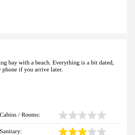
ing bay with a beach. Everything is a bit dated,
 phone if you arrive later.
Cabins / Rooms:
Sanitary: