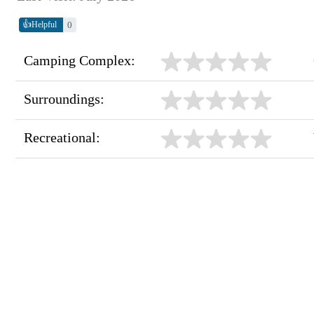
👍
0
Helpful
Camping Complex:
Surroundings:
Recreational: