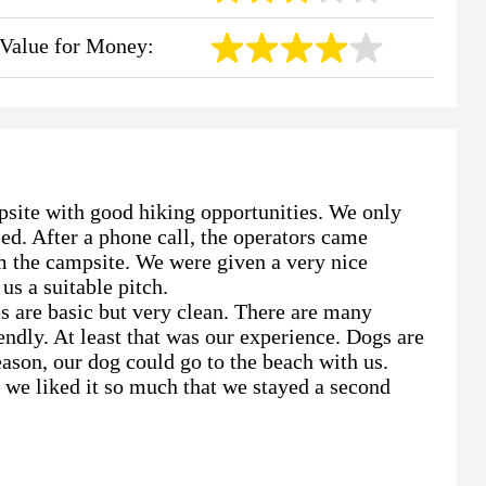
Value for Money:
psite with good hiking opportunities. We only
ed. After a phone call, the operators came
m the campsite. We were given a very nice
us a suitable pitch.
es are basic but very clean. There are many
endly. At least that was our experience. Dogs are
ason, our dog could go to the beach with us.
 we liked it so much that we stayed a second