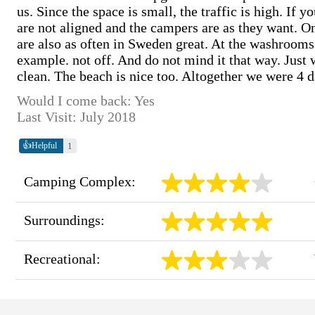
us. Since the space is small, the traffic is high. If
are not aligned and the campers are as they want. 
are also as often in Sweden great. At the washrooms
example. not off. And do not mind it that way. Just 
clean. The beach is nice too. Altogether we were 4 
Would I come back: Yes
Last Visit: July 2018
👍
1
Helpful
Camping Complex:
Surroundings:
Recreational: