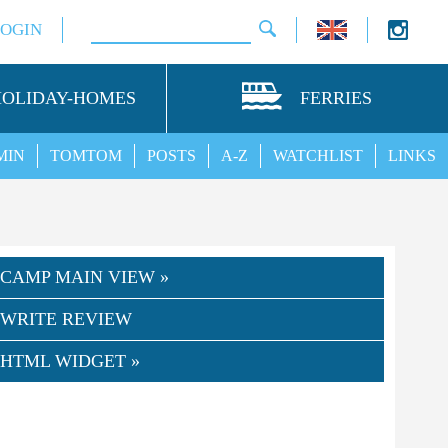
LOGIN
HOLIDAY-HOMES
FERRIES
MIN
TOMTOM
POSTS
A-Z
WATCHLIST
LINKS
CAMP MAIN VIEW »
WRITE REVIEW
HTML WIDGET »