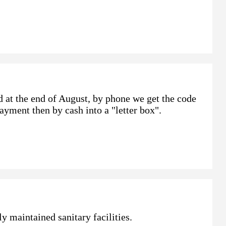
d at the end of August, by phone we get the code
Payment then by cash into a "letter box".
y maintained sanitary facilities.