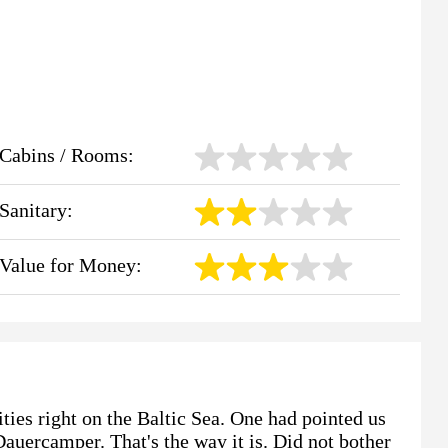
Cabins / Rooms:
Sanitary:
Value for Money:
ties right on the Baltic Sea. One had pointed us
auercamper. That's the way it is. Did not bother