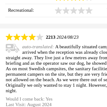
Recreational:
2213
2024/08/23
auto-translated:
A beautifully situated cam
arrived when the reception was already clos
straight away. They live just a few metres away fro
briefing and as the operator saw our dog, he showed 
As on most Swedish campsites, the sanitary faciliti
permanent campers on the site, but they are very fri
not allowed on the beach. As we were there out of se
Originally we only wanted to stay 1 night. However,
night.
Would I come back: Yes
Last Visit: August 2024