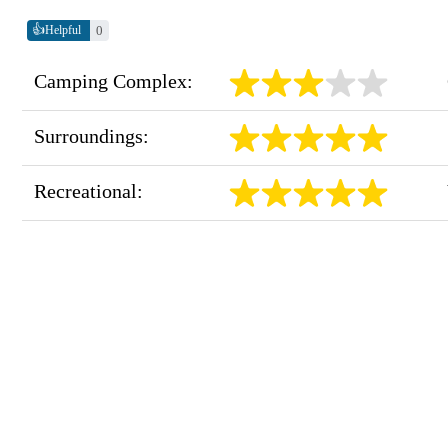
👍
0
Helpful
Camping Complex:
Surroundings:
Recreational: