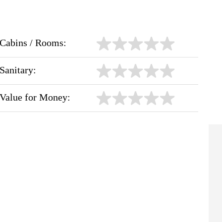
Cabins / Rooms:
Sanitary:
Value for Money: