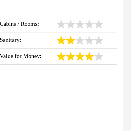
Cabins / Rooms:
Sanitary:
Value for Money: