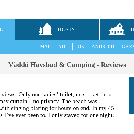
E
HOSTS
MAP
ADD
IOS
ANDROID
GAR
Väddö Havsbad & Camping - Reviews
views. Only one ladies’ toilet, no socket for a
imsy curtain – no privacy. The beach was
ith singing blaring for hours on end. In my 45
s I’ve ever been to. I only stayed for one night.