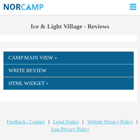
Ice & Light Village - Reviews
CAMP MAIN VIEW »
WRITE REVIEW
HTML WIDGET »
Feedback / Contact
|
Legal Notice
|
Website Privacy Policy
|
App Privacy Policy