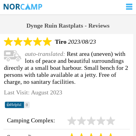
Dynge Ruin Rastplats - Reviews
Tiro
2023/08/23
auto-translated:
Rest area (uneven) with
lots of peace and beautiful surroundings
directly at a small boat harbour. Small bench for 2
persons with table available at a jetty. Free of
charge, no sanitary facilities.
Last Visit: August 2023
👍
0
Helpful
Camping Complex: