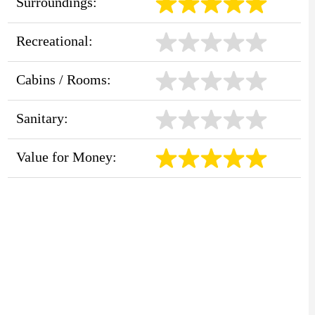
Surroundings:
Recreational:
Cabins / Rooms:
Sanitary:
Value for Money: