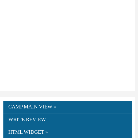
CAMP MAIN VIEW »
WRITE REVIEW
HTML WIDGET »