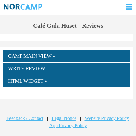
Café Gula Huset - Reviews
CAMP MAIN VIEW »
WRITE REVIEW
HTML WIDGET »
Feedback / Contact
|
Legal Notice
|
Website Privacy Policy
|
App Privacy Policy