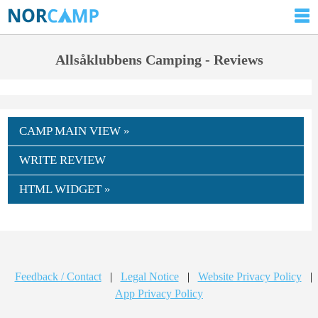
Allsåklubbens Camping - Reviews
CAMP MAIN VIEW »
WRITE REVIEW
HTML WIDGET »
Feedback / Contact
|
Legal Notice
|
Website Privacy Policy
|
App Privacy Policy