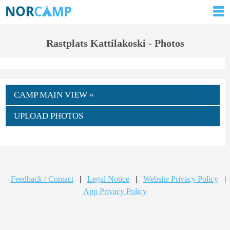
Rastplats Kattilakoski - Photos
CAMP MAIN VIEW »
UPLOAD PHOTOS
Feedback / Contact
|
Legal Notice
|
Website Privacy Policy
|
App Privacy Policy