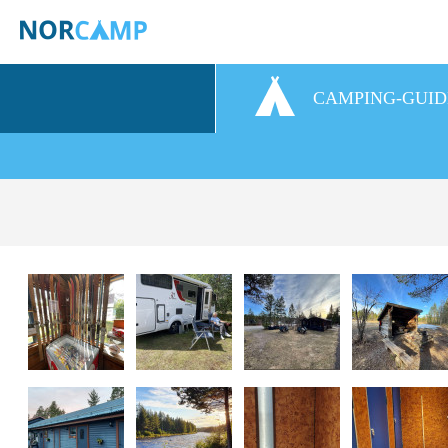
CAMPING-GUID