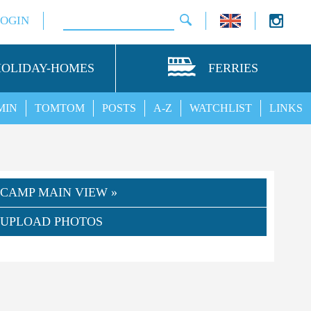
LOGIN
HOLIDAY-HOMES
FERRIES
MIN
TOMTOM
POSTS
A-Z
WATCHLIST
LINKS
CAMP MAIN VIEW »
UPLOAD PHOTOS