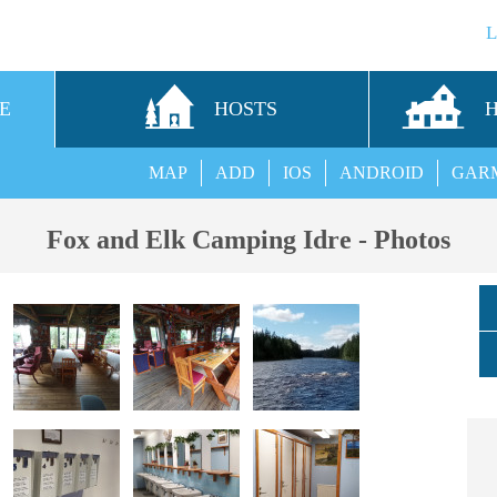
E
HOSTS
MAP
ADD
IOS
ANDROID
GAR
Fox and Elk Camping Idre - Photos